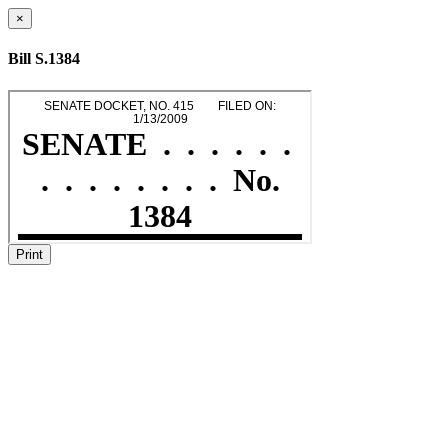
×
Bill S.1384
Print