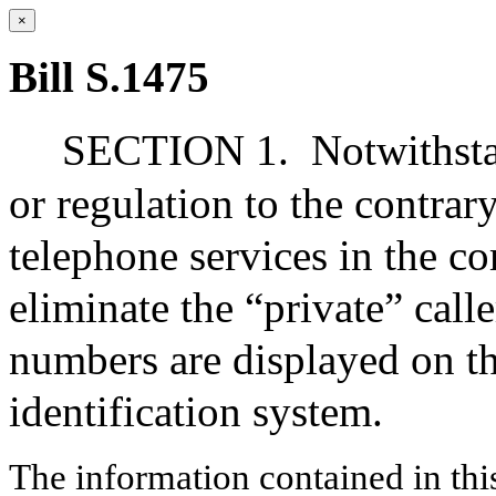
×
Bill S.1475
SECTION 1.
Notwithsta
or regulation to the contra
telephone services in the c
eliminate the “private” calle
numbers are displayed on th
identification system.
The information contained in thi