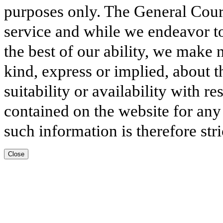
purposes only. The General Court
service and while we endeavor to
the best of our ability, we make 
kind, express or implied, about t
suitability or availability with r
contained on the website for any
such information is therefore stri
Close