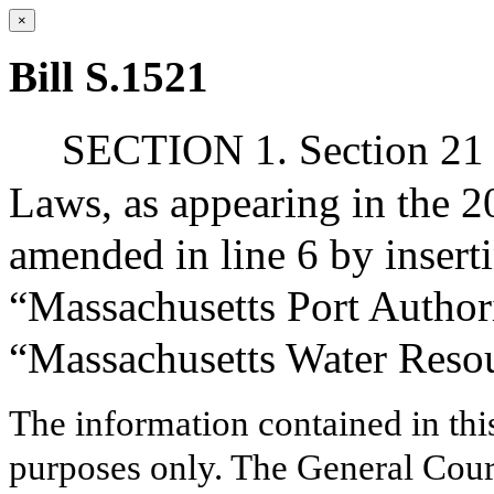
×
Bill S.1521
SECTION 1. Section 21 o
Laws, as appearing in the 20
amended in line 6 by inserti
“Massachusetts Port Authori
“Massachusetts Water Resou
The information contained in thi
purposes only. The General Court