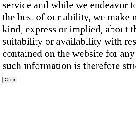
service and while we endeavor to
the best of our ability, we make 
kind, express or implied, about t
suitability or availability with r
contained on the website for any
such information is therefore stri
Close