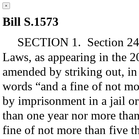
×
Bill S.1573
SECTION 1.
Section 24
Laws, as appearing in the 20
amended by striking out, in 
words “and a fine of not mo
by imprisonment in a jail or
than one year nor more than
fine of not more than five 