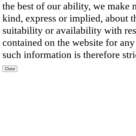
the best of our ability, we make 
kind, express or implied, about t
suitability or availability with r
contained on the website for any
such information is therefore stri
Close