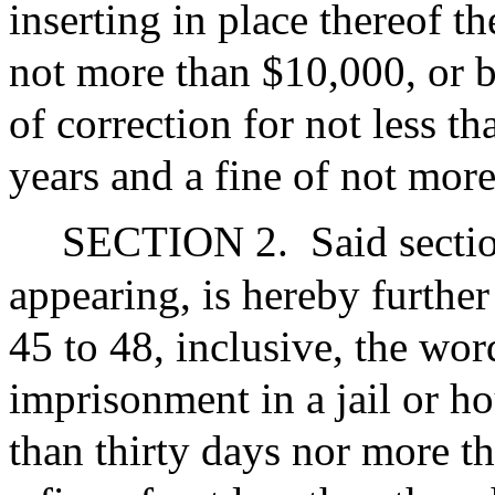
inserting in place thereof t
not more than $10,000, or b
of correction for not less t
years and a fine of not mor
SECTION 2.
Said secti
appearing, is hereby further
45 to 48, inclusive, the wo
imprisonment in a jail or ho
than thirty days nor more t