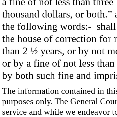
a fine of not less than thre
thousand dollars, or both.” 
the following words:-
shal
the house of correction for 
than 2 ½ years, or by not mo
or by a fine of not less tha
by both such fine and impr
The information contained in thi
purposes only. The General Court
service and while we endeavor to