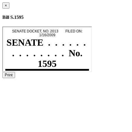
×
Bill S.1595
Print