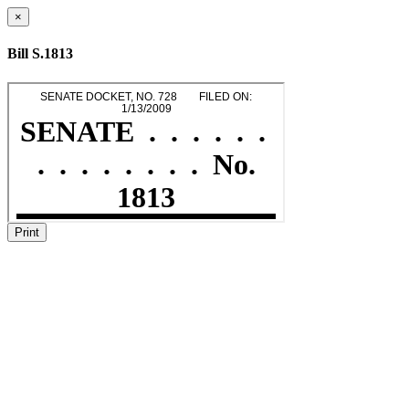
×
Bill S.1813
Print