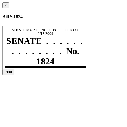
×
Bill S.1824
Print