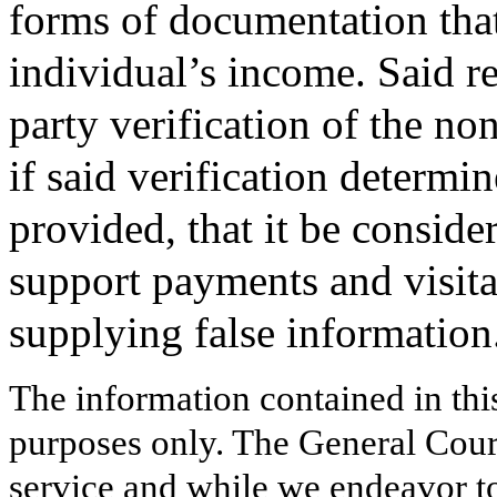
forms of documentation that
individual’s income. Said re
party verification of the no
if said verification determi
provided, that it be consid
support payments and visitat
supplying false information
The information contained in thi
purposes only. The General Court
service and while we endeavor to