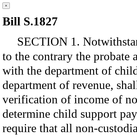
×
Bill S.1827
SECTION 1. Notwithstand
to the contrary the probate 
with the department of chil
department of revenue, shal
verification of income of no
determine child support pay
require that all non-custodia