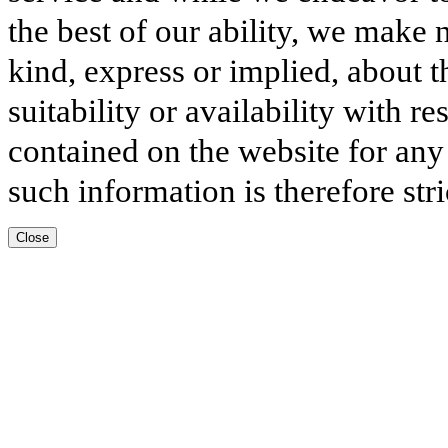
the best of our ability, we make 
kind, express or implied, about t
suitability or availability with r
contained on the website for any
such information is therefore stri
Close