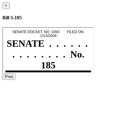
×
Bill S.185
Print