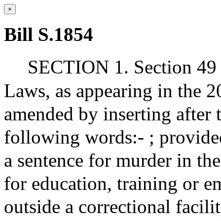
×
Bill S.1854
SECTION 1. Section 49 o
Laws, as appearing in the 20
amended by inserting after t
following words:- ; provided
a sentence for murder in the
for education, training or 
outside a correctional facili