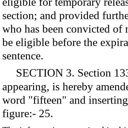
eligible for temporary relea
section; and provided furth
who has been convicted of m
be eligible before the expir
sentence.
SECTION 3. Section 133A
appearing, is hereby amended
word "fifteen" and inserting
figure:- 25.