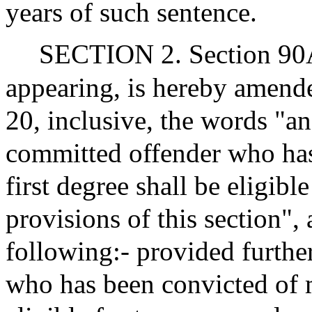
years of such sentence.
SECTION 2. Section 90A 
appearing, is hereby amended
20, inclusive, the words "an
committed offender who has
first degree shall be eligibl
provisions of this section", 
following:- provided furthe
who has been convicted of m