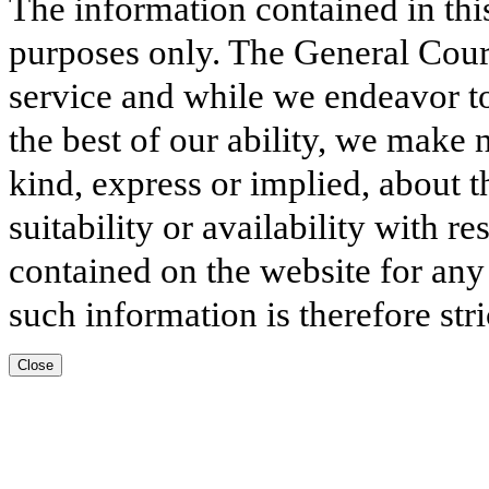
The information contained in thi
purposes only. The General Court
service and while we endeavor to
the best of our ability, we make 
kind, express or implied, about t
suitability or availability with r
contained on the website for any
such information is therefore stri
Close