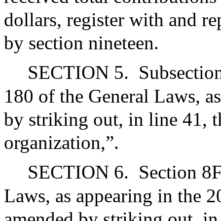
dollars, register with and re
by section nineteen.
SECTION 5.
Subsection
180 of the General Laws, a
by striking out, in line 41,
organization,”.
SECTION 6.
Section 8F
Laws, as appearing in the 20
amended by striking out, in