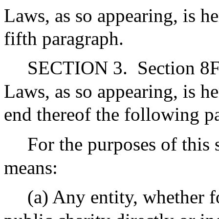
Laws, as so appearing, is h
fifth paragraph.
SECTION 3.
Section 8F
Laws, as so appearing, is 
end thereof the following p
For the purposes of this 
means:
(a) Any entity, whether f