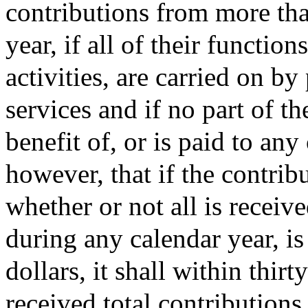
contributions from more tha
year, if all of their functio
activities, are carried on b
services and if no part of th
benefit of, or is paid to an
however, that if the contrib
whether or not all is receiv
during any calendar year, is
dollars, it shall within thirt
received total contributions