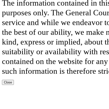
The information contained in thi
purposes only. The General Court
service and while we endeavor to
the best of our ability, we make 
kind, express or implied, about t
suitability or availability with r
contained on the website for any
such information is therefore stri
Close