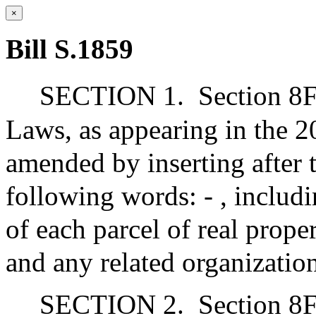
×
Bill S.1859
SECTION 1.
Section 8F
Laws, as appearing in the 20
amended by inserting after t
following words: - , includi
of each parcel of real prope
and any related organizatio
SECTION 2.
Section 8F