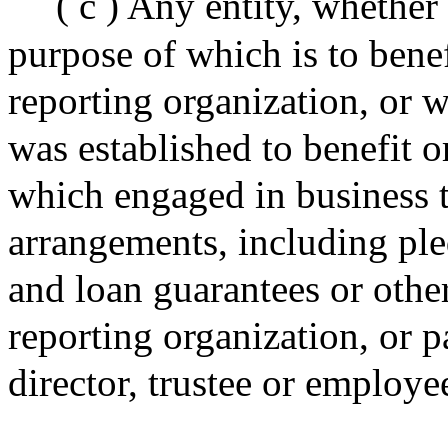
( c ) Any entity, whether 
purpose of which is to benef
reporting organization, or 
was established to benefit or
which engaged in business t
arrangements, including ple
and loan guarantees or other
reporting organization, or p
director, trustee or employe