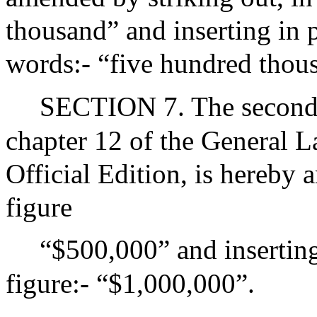
thousand” and inserting in 
words:- “five hundred thou
SECTION 7. The second 
chapter 12 of the General L
Official Edition, is hereby 
figure
“$500,000” and inserting
figure:- “$1,000,000”.