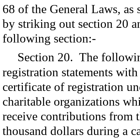
68 of the General Laws, as 
by striking out section 20 a
following section:-
Section 20.
The following
registration statements with
certificate of registration u
charitable organizations whi
receive contributions from t
thousand dollars during a c