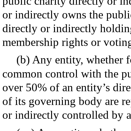
public charity directly or i
or indirectly owns the publi
directly or indirectly hold
membership rights or voting
(b) Any entity, whether f
common control with the pub
over 50% of an entity’s dire
of its governing body are rep
or indirectly controlled by 