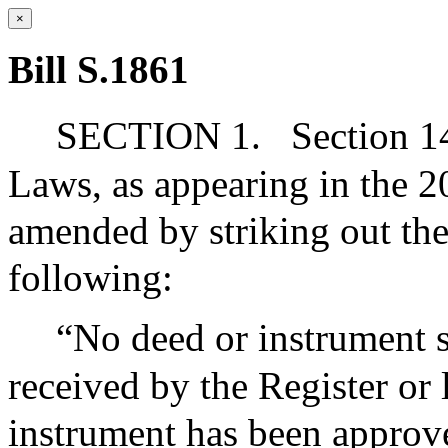
×
Bill S.1861
SECTION 1.
Section 14
Laws, as appearing in the 20
amended by striking out the 
following:
“No deed or instrument s
received by the Register or l
instrument has been approve