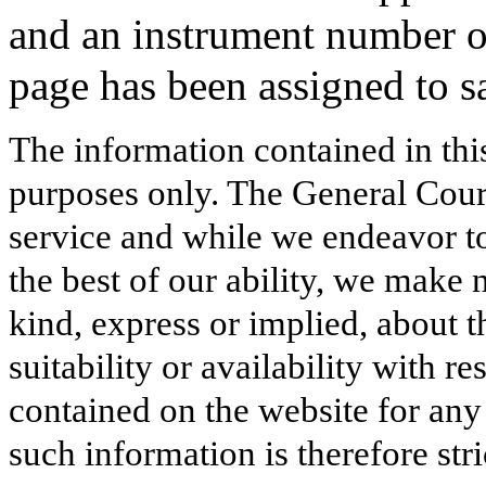
and an instrument number 
page has been assigned to s
The information contained in thi
purposes only. The General Court
service and while we endeavor to
the best of our ability, we make 
kind, express or implied, about t
suitability or availability with r
contained on the website for any
such information is therefore stri