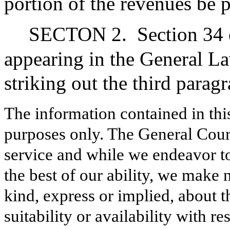
portion of the revenues be p
SECTON 2.
Section 34 
appearing in the General L
striking out the third parag
The information contained in thi
purposes only. The General Court
service and while we endeavor to
the best of our ability, we make 
kind, express or implied, about t
suitability or availability with r