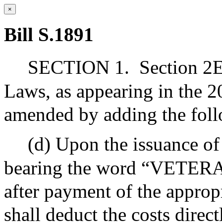
×
Bill S.1891
SECTION 1.
Section 2E
Laws, as appearing in the 20
amended by adding the foll
(d) Upon the issuance of 
bearing the word “VETERAN
after payment of the appropr
shall deduct the costs direct