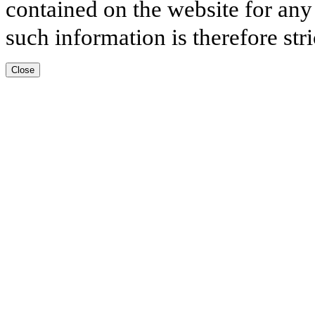
contained on the website for any
such information is therefore stri
Close