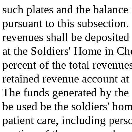
such plates and the balance 
pursuant to this subsection.
revenues shall be deposited
at the Soldiers' Home in Ch
percent of the total revenue
retained revenue account at
The funds generated by the
be used be the soldiers' hom
patient care, including pers