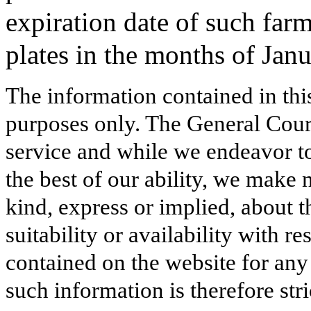
expiration date of such far
plates in the months of Jan
The information contained in thi
purposes only. The General Court
service and while we endeavor to
the best of our ability, we make 
kind, express or implied, about t
suitability or availability with r
contained on the website for any
such information is therefore stri