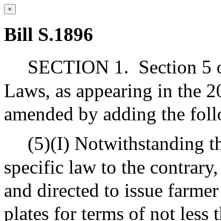
×
Bill S.1896
SECTION 1.
Section 5 
Laws, as appearing in the 20
amended by adding the foll
(5)(I) Notwithstanding t
specific law to the contrary,
and directed to issue farmer
plates for terms of not less 