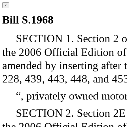
×
Bill S.1968
SECTION 1. Section 2 of
the 2006 Official Edition o
amended by inserting after t
228, 439, 443, 448, and 453
“, privately owned motor
SECTION 2. Section 2E o
the 2006 Official Edition o