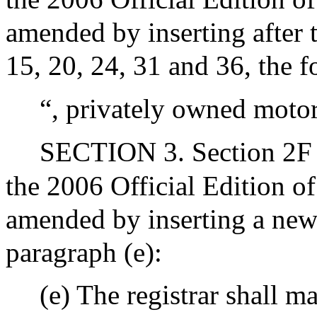
amended by inserting after t
15, 20, 24, 31 and 36, the f
“, privately owned motor
SECTION 3. Section 2F o
the 2006 Official Edition o
amended by inserting a new 
paragraph (e):
(e) The registrar shall ma