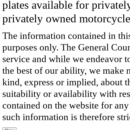
plates available for private
privately owned motorcycle
The information contained in thi
purposes only. The General Court
service and while we endeavor to
the best of our ability, we make 
kind, express or implied, about t
suitability or availability with r
contained on the website for any
such information is therefore stri