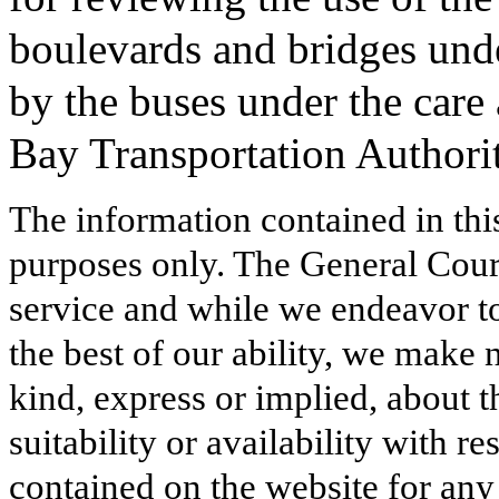
boulevards and bridges under
by the buses under the care
Bay Transportation Authorit
The information contained in thi
purposes only. The General Court
service and while we endeavor to
the best of our ability, we make 
kind, express or implied, about t
suitability or availability with r
contained on the website for any