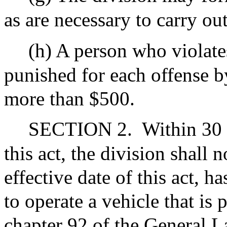
as are necessary to carry out
(h) A person who violates
punished for each offense by
more than $500.
SECTION 2.
Within 30 d
this act, the division shall 
effective date of this act, h
to operate a vehicle that is
chapter 92 of the General L