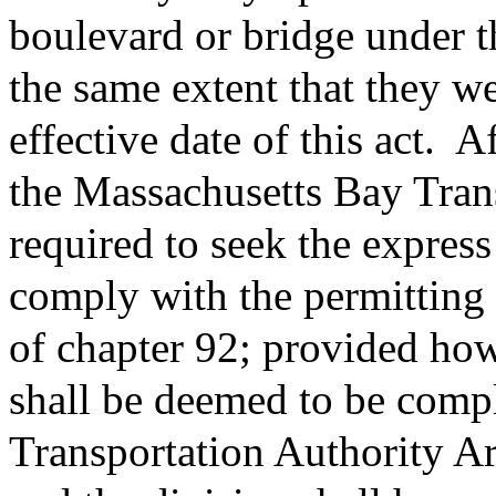
boulevard or bridge under th
the same extent that they we
effective date of this act.
Aft
the Massachusetts Bay Trans
required to seek the express
comply with the permitting
of chapter 92; provided how
shall be deemed to be comp
Transportation Authority A