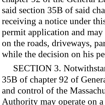
said section 35B of said cha
receiving a notice under thi
permit application and may 
on the roads, driveways, p
while the decision on his pe
SECTION 3. Notwithstand
35B of chapter 92 of Genera
and control of the Massachu
Authority may operate on a