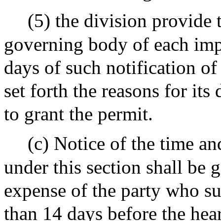
(5) the division provide 
governing body of each im
days of such notification of 
set forth the reasons for its 
to grant the permit.
(c) Notice of the time an
under this section shall be g
expense of the party who su
than 14 days before the hea