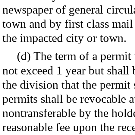
newspaper of general circula
town and by first class mail
the impacted city or town.
(d) The term of a permit 
not exceed 1 year but shall 
the division that the permit
permits shall be revocable a
nontransferable by the holde
reasonable fee upon the rece