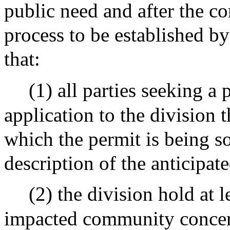
public need and after the c
process to be established by
that:
(1) all parties seeking a
application to the division 
which the permit is being 
description of the anticipate
(2) the division hold at 
impacted community concern