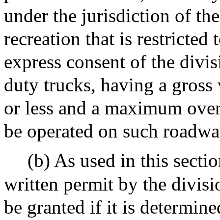
under the jurisdiction of th
recreation that is restricted
express consent of the divis
duty trucks, having a gross
or less and a maximum overa
be operated on such roadwa
(b) As used in this secti
written permit by the divisi
be granted if it is determine