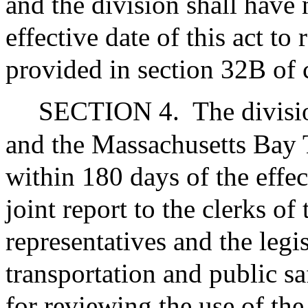
and the division shall have
effective date of this act to
provided in section 32B of 
SECTION 4.
The divisi
and the Massachusetts Bay T
within 180 days of the effect
joint report to the clerks of
representatives and the legi
transportation and public s
for reviewing the use of th