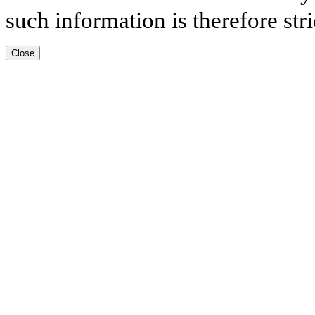
such information is therefore stri
Close