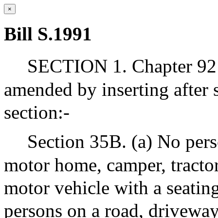
×
Bill S.1991
SECTION 1. Chapter 92 
amended by inserting after 
section:-
Section 35B. (a) No perso
motor home, camper, tractor, 
motor vehicle with a seatin
persons on a road, driveway