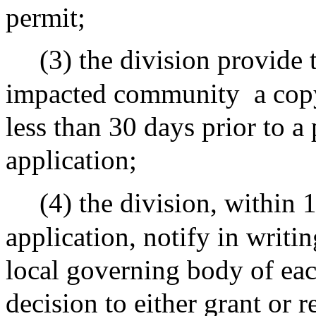
permit;
(3) the division provide
impacted community
a cop
less than 30 days prior to a
application;
(4) the division, within 
application, notify in writi
local governing body of ea
decision to either grant or r