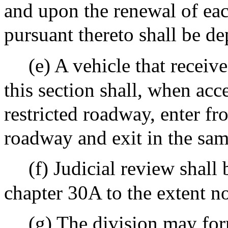
and upon the renewal of eac
pursuant thereto shall be d
(e) A vehicle that receiv
this section shall, when acc
restricted roadway, enter fr
roadway and exit in the sa
(f) Judicial review shall
chapter 30A to the extent no
(g) The division may for