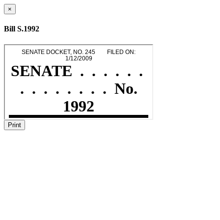
×
Bill S.1992
Print