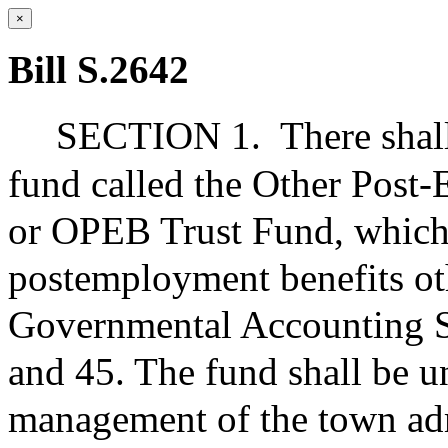
×
Bill S.2642
SECTION 1.
There shal
fund called the Other Post
or OPEB Trust Fund, which 
postemployment benefits oth
Governmental Accounting S
and 45. The fund shall be u
management of the town admi