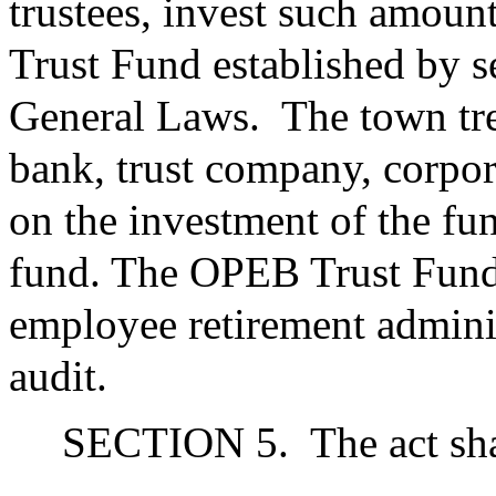
trustees, invest such amount
Trust Fund established by s
General Laws.
The town tr
bank, trust company, corpora
on the investment of the fu
fund. The OPEB Trust Fund s
employee retirement adminis
audit.
SECTION 5.
The act sha