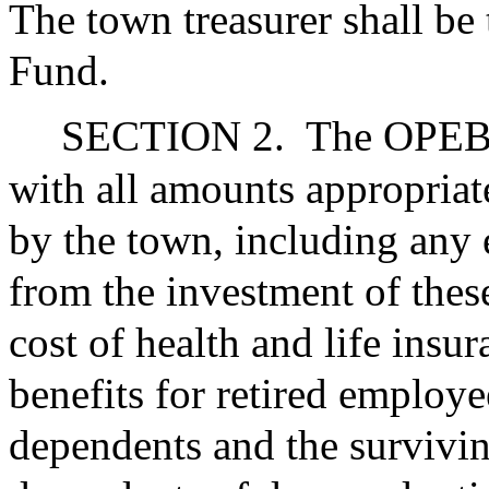
The town treasurer shall be
Fund.
SECTION 2.
The OPEB T
with all amounts appropriat
by the town, including any e
from the investment of these
cost of health and life insu
benefits for retired employe
dependents and the survivin