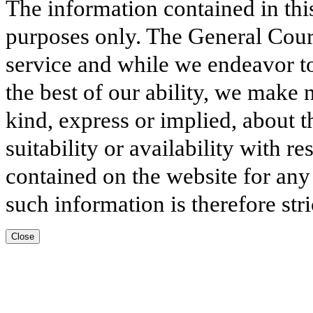
The information contained in thi
purposes only. The General Court
service and while we endeavor to
the best of our ability, we make 
kind, express or implied, about t
suitability or availability with r
contained on the website for any
such information is therefore stri
Close