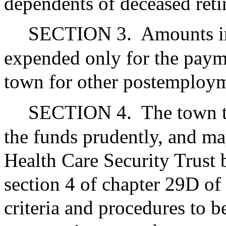
dependents of deceased reti
SECTION 3.
Amounts i
expended only for the payme
town for other postemploym
SECTION 4.
The town t
the funds prudently, and ma
Health Care Security Trust b
section 4 of chapter 29D of
criteria and procedures to b