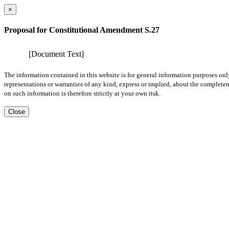
×
Proposal for Constitutional Amendment S.27
[Document Text]
The information contained in this website is for general information purposes onl
representations or warranties of any kind, express or implied, about the completene
on such information is therefore strictly at your own risk.
Close