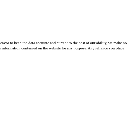
avor to keep the data accurate and current to the best of our ability, we make no
 the information contained on the website for any purpose. Any reliance you place