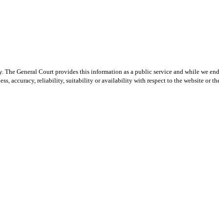
y. The General Court provides this information as a public service and while we ende
ss, accuracy, reliability, suitability or availability with respect to the website or