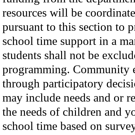
resources will be coordinat
pursuant to this section to
school time support in a man
students shall not be exclu
programming. Community ed
through participatory deci
may include needs and or re
the needs of children and yo
school time based on survey