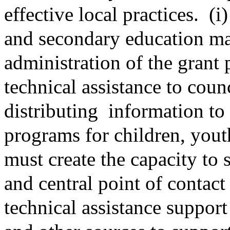
effective local practices.
(i)
and secondary education ma
administration of the grant
technical assistance to coun
distributing
information to
programs for children, yout
must create the capacity to 
and central point of contac
technical assistance support