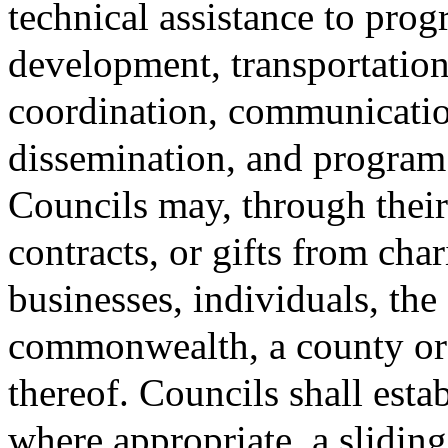
technical assistance to prog
development, transportation
coordination, communicatio
dissemination, and program 
Councils may, through their 
contracts, or gifts from cha
businesses, individuals, the
commonwealth, a county or 
thereof. Councils shall estab
where appropriate, a slidin