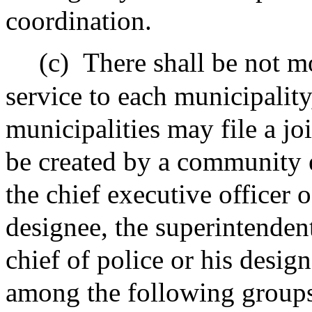
coordination.
(c)
There shall be not m
service to each municipalit
municipalities may file a jo
be created by a community 
the chief executive officer o
designee, the superintendent
chief of police or his desig
among the following groups