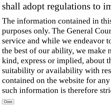
shall adopt regulations to i
The information contained in thi
purposes only. The General Court
service and while we endeavor to
the best of our ability, we make 
kind, express or implied, about t
suitability or availability with r
contained on the website for any
such information is therefore stri
Close