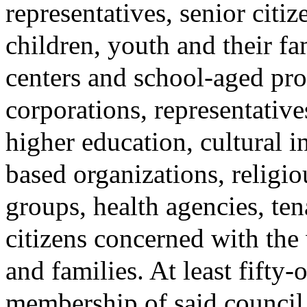
representatives, senior citiz
children, youth and their fa
centers and school-aged p
corporations, representativ
higher education, cultural 
based organizations, religio
groups, health agencies, ten
citizens concerned with the
and families. At least fifty-
membership of said council 