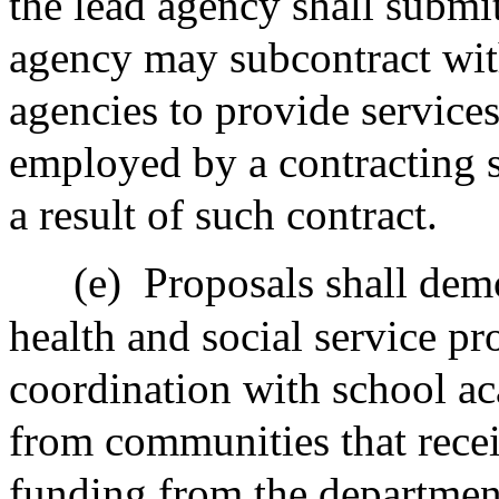
the lead agency shall submi
agency may subcontract with
agencies to provide services
employed by a contracting sc
a result of such contract.
(e)
Proposals shall dem
health and social service pr
coordination with school a
from communities that rece
funding from the departmen