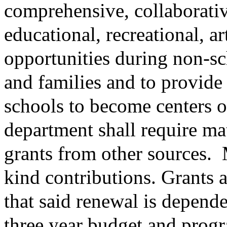
comprehensive, collaborati
educational, recreational, ar
opportunities during non-sc
and families and to provide 
schools to become centers 
department shall require ma
grants from other sources.
kind contributions. Grants 
that said renewal is depend
three year budget and progr