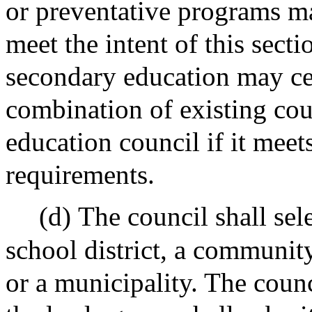
or preventative programs m
meet the intent of this sect
secondary education may cer
combination of existing cou
education council if it me
requirements.
(d)
The council shall sel
school district, a communit
or a municipality. The counc