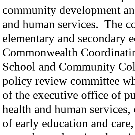
community development and 
and human services.
The co
elementary and secondary ed
Commonwealth Coordinatin
School and Community Colla
policy review committee wh
of the executive office of pu
health and human services, 
of early education and care