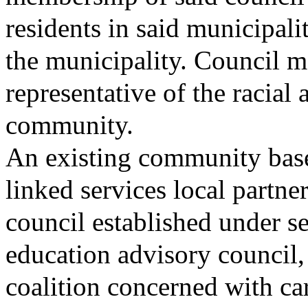
residents in said municipali
the municipality. Council m
representative of the racial 
community.
An existing community base
linked services local partn
council established under se
education advisory council,
coalition concerned with ca