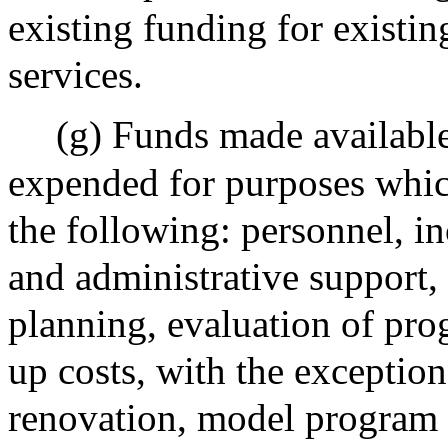
existing funding for existin
services.
(g) Funds made available
expended for purposes which
the following: personnel, in
and administrative support,
planning, evaluation of pro
up costs, with the exception 
renovation, model program