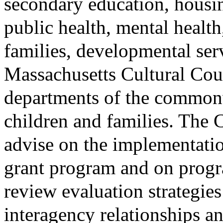
secondary education, hous
public health, mental health
families, developmental serv
Massachusetts Cultural Cou
departments of the commonw
children and families. The 
advise on the implementati
grant program and on prog
review evaluation strategies
interagency relationships 