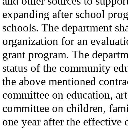
and other sources to suppor
expanding after school pr
schools. The department shal
organization for an evaluati
grant program. The departmen
status of the community ed
the above mentioned contract
committee on education, art
committee on children, famil
one year after the effective d