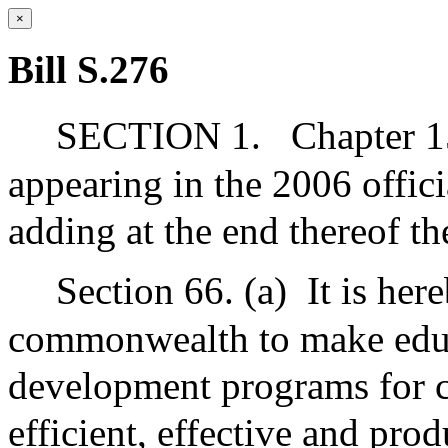
×
Bill S.276
SECTION 1.
Chapter 1
appearing in the 2006 offic
adding at the end thereof t
Section 66. (a)
It is her
commonwealth to make educa
development programs for c
efficient, effective and prod