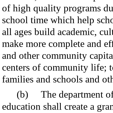
of high quality programs du
school time which help scho
all ages build academic, cul
make more complete and effi
and other community capita
centers of community life;
families and schools and ot
(b)
The department o
education shall create a gra