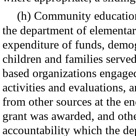
(h) Community education 
the department of elementa
expenditure of funds, demo
children and families serve
based organizations engaged
activities and evaluations,
from other sources at the en
grant was awarded, and othe
accountability which the de