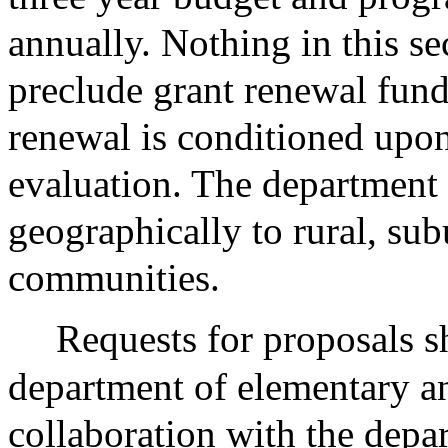
annually. Nothing in this sec
preclude grant renewal fund
renewal is conditioned upo
evaluation. The department s
geographically to rural, su
communities.
Requests for proposals s
department of elementary a
collaboration with the depa