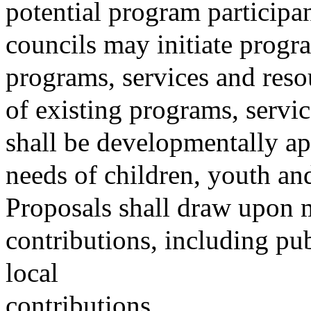
potential program particip
councils may initiate progr
programs, services and reso
of existing programs, serv
shall be developmentally ap
needs of children, youth and
Proposals shall draw upon m
contributions, including publ
local
contributions.