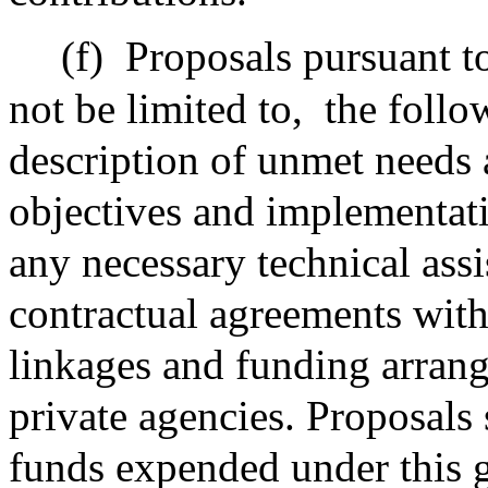
(f)
Proposals pursuant to 
not be limited to,
the follo
description of unmet needs 
objectives and implementati
any necessary technical assi
contractual agreements with
linkages and funding arran
private agencies. Proposals 
funds expended under this g