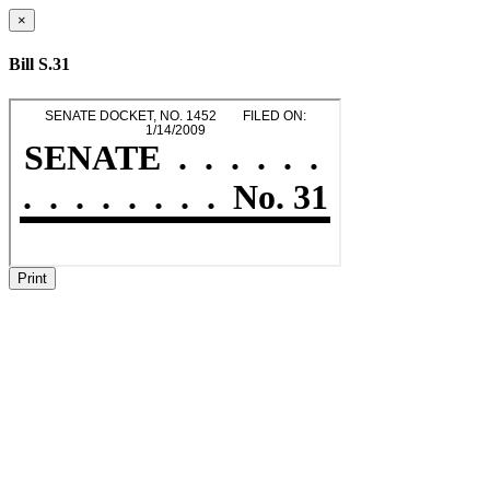
×
Bill S.31
Print