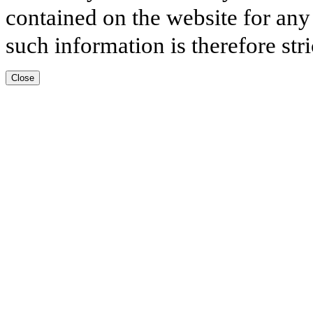
contained on the website for any
such information is therefore stri
Close