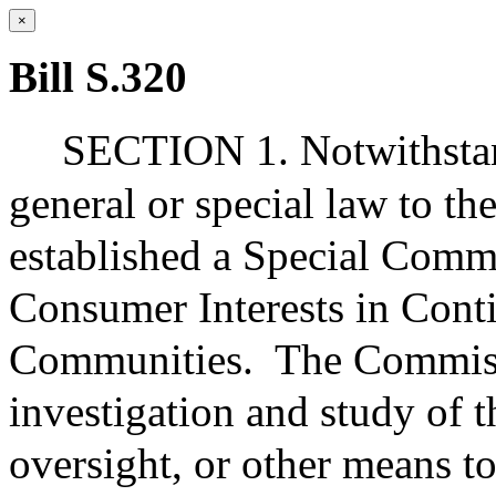
×
Bill S.320
SECTION 1. Notwithstand
general or special law to the
established a Special Comm
Consumer Interests in Cont
Communities.
The Commiss
investigation and study of t
oversight, or other means to