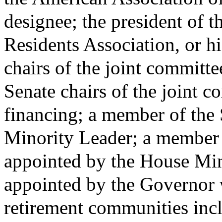
designee; the president of 
Residents Association, or h
chairs of the joint committe
Senate chairs of the joint c
financing; a member of the 
Minority Leader; a member 
appointed by the House Mi
appointed by the Governor wi
retirement communities incl