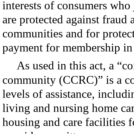
interests of consumers who 
are protected against fraud 
communities and for protect
payment for membership in
As used in this act, a “c
community (CCRC)” is a co
levels of assistance, includ
living and nursing home care
housing and care facilities f