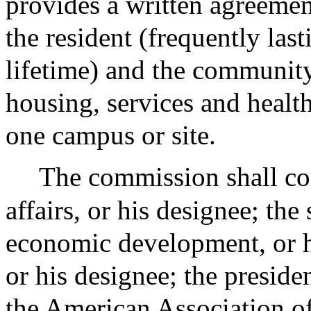
provides a written agreemen
the resident (frequently last
lifetime) and the communit
housing, services and healt
one campus or site.
The commission shall cons
affairs, or his designee; the
economic development, or hi
or his designee; the presid
the American Association of