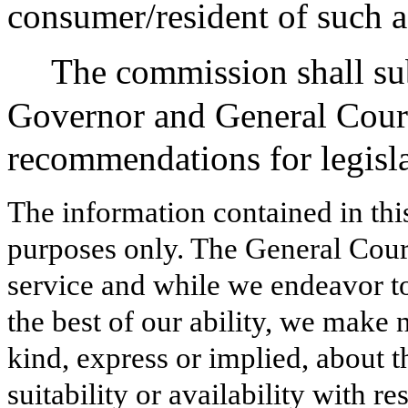
consumer/resident of such 
The commission shall sub
Governor and General Court
recommendations for legisl
The information contained in thi
purposes only. The General Court
service and while we endeavor to
the best of our ability, we make 
kind, express or implied, about t
suitability or availability with r