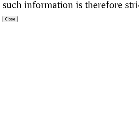
such information is therefore stri
Close