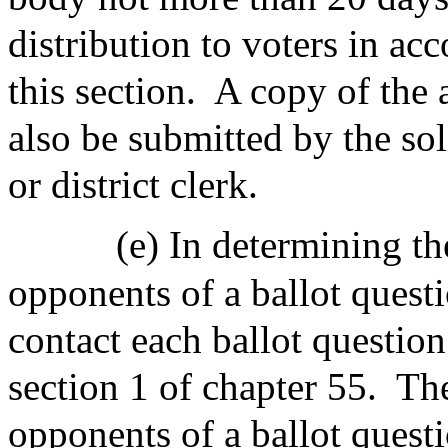
distribution to voters in ac
this section.
A copy of the 
also be submitted by the sol
or district clerk.
(e) In determining t
opponents of a ballot questi
contact each ballot question
section 1 of chapter 55.
The
opponents of a ballot questi