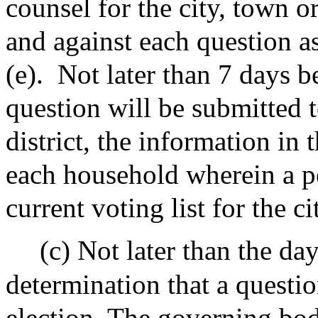
counsel for the city, town or
and against each question a
(e).
Not later than 7 days be
question will be submitted t
district, the information in 
each household wherein a p
current voting list for the ci
(c) Not later than the da
determination that a questio
election, The governing bod