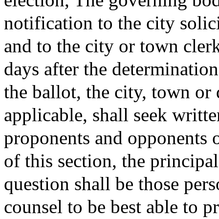
notification to the city soli
and to the city or town clerk
days after the determination
the ballot, the city, town or 
applicable, shall seek writt
proponents and opponents o
of this section, the princip
question shall be those pers
counsel to be best able to p