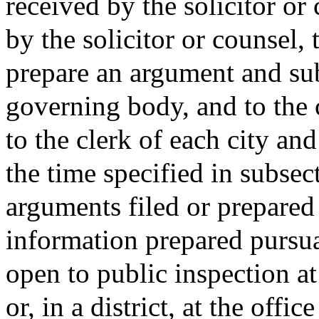
received by the solicitor or
by the solicitor or counsel, 
prepare an argument and su
governing body, and to the ci
to the clerk of each city and
the time specified in subsect
arguments filed or prepared 
information prepared pursuan
open to public inspection at
or, in a district, at the offi