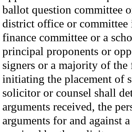
ballot question committee or
district office or committee 
finance committee or a sch
principal proponents or opp
signers or a majority of the 
initiating the placement of 
solicitor or counsel shall d
arguments received, the per
arguments for and against a