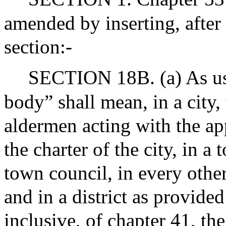
amended by inserting, after
section:-
SECTION 18B. (a) As use
body” shall mean, in a city,
aldermen acting with the ap
the charter of the city, in 
town council, in every othe
and in a district as provided
inclusive, of chapter 41, th