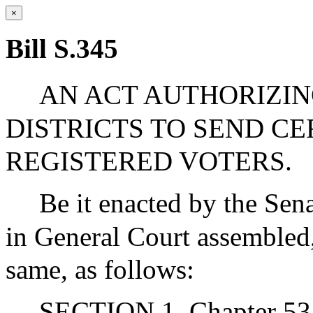
×
Bill S.345
AN ACT AUTHORIZIN
DISTRICTS TO SEND C
REGISTERED VOTERS.
Be it enacted by the Sen
in General Court assembled,
same, as follows:
SECTION 1. Chapter 53 