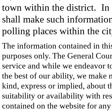
town within the district.
In 
shall make such information 
polling places within the cit
The information contained in thi
purposes only. The General Court
service and while we endeavor to
the best of our ability, we make 
kind, express or implied, about t
suitability or availability with r
contained on the website for any