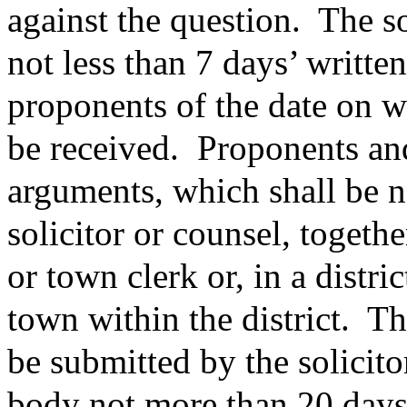
against the question.
The so
not less than 7 days’ writte
proponents of the date on w
be received.
Proponents and
arguments, which shall be n
solicitor or counsel, togethe
or town clerk or, in a distric
town within the district.
Th
be submitted by the solicito
body not more than 20 days 