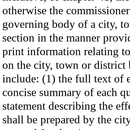
otherwise the commissioners 
governing body of a city, to
section in the manner provid
print information relating t
on the city, town or district 
include: (1) the full text of
concise summary of each qu
statement describing the eff
shall be prepared by the cit