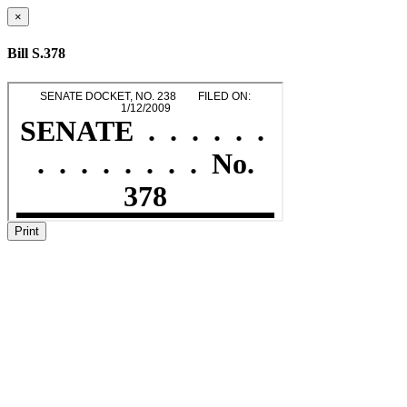
×
Bill S.378
Print