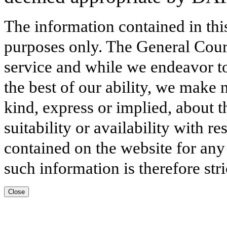
The information contained in thi
purposes only. The General Court
service and while we endeavor to
the best of our ability, we make 
kind, express or implied, about t
suitability or availability with r
contained on the website for any
such information is therefore stri
Close