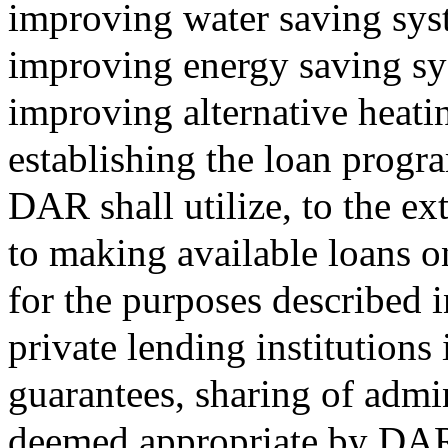
improving water saving sys
improving energy saving sy
improving alternative heati
establishing the loan progra
DAR shall utilize, to the ex
to making available loans o
for the purposes described i
private lending institutions
guarantees, sharing of admi
deemed appropriate by DA