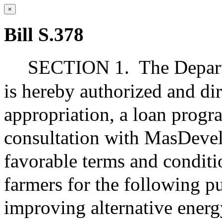
×
Bill S.378
SECTION 1.
The Depar
is hereby authorized and dir
appropriation, a loan progr
consultation with MasDevel
favorable terms and conditi
farmers for the following p
improving alternative ener