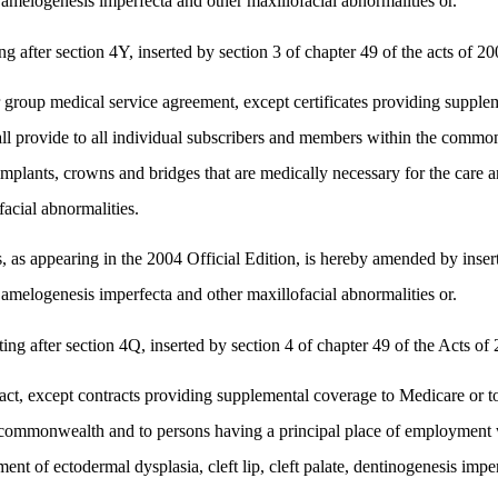
a, amelogenesis imperfecta and other maxillofacial abnormalities or.
fter section 4Y, inserted by section 3 of chapter 49 of the acts of 200
or group medical service agreement, except certificates providing suppl
ll provide to all individual subscribers and members within the common
ants, crowns and bridges that are medically necessary for the care and t
acial abnormalities.
 appearing in the 2004 Official Edition, is hereby amended by inserting
a, amelogenesis imperfecta and other maxillofacial abnormalities or.
after section 4Q, inserted by section 4 of chapter 49 of the Acts of 2
ct, except contracts providing supplemental coverage to Medicare or to
e commonwealth and to persons having a principal place of employment 
ent of ectodermal dysplasia, cleft lip, cleft palate, dentinogenesis imp