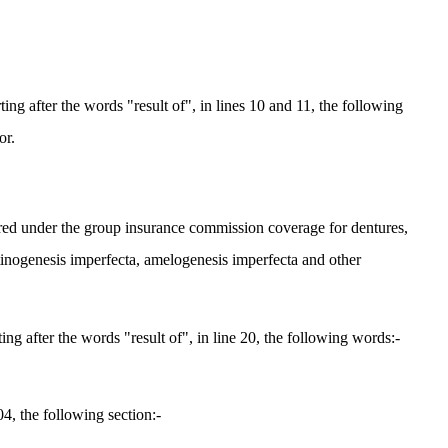
g after the words "result of", in lines 10 and 11, the following
or.
ured under the group insurance commission coverage for dentures,
entinogenesis imperfecta, amelogenesis imperfecta and other
 after the words "result of", in line 20, the following words:-
4, the following section:-