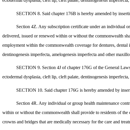
ectodermal dysplasia, cleft lip, cleft palate, dentinogenesis imperfect
SECTION 8. Said chapter 176B is hereby amended by inserting a
Section 4Z. Any subscription certificate under an individual 
delivered, issued or renewed within or without the commonwealth sha
employment within the commonwealth coverage for dentures, dental impl
dentinogenesis imperfecta, amelogenesis imperfecta and other maxillof
SECTION 9. Section 4J of chapter 176G of the General Laws, as
ectodermal dysplasia, cleft lip, cleft palate, dentinogenesis imperfect
SECTION 10. Said chapter 176G is hereby amended by inserting 
Section 4R. Any individual or group health maintenance contra
within or without the commonwealth shall provide to residents of th
crowns and bridges that are medically necessary for the care and treatm