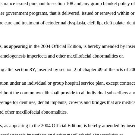
surance issued pursuant to section 108 and any group blanket policy of
her government programs, that is delivered, issued or renewed within o
e care and treatment of ectodermal dysplasia, cleft lip, cleft palate, d
 appearing in the 2004 Official Edition, is hereby amended by insertin
a, amelogenesis imperfecta and other maxillofacial abnormalities or.
fter section 8Y, inserted by section 2 of chapter 49 of the acts of 200
tion under an individual or group hospital service plan, except contrac
 without the commonwealth shall provide to all individual subscribers
ge for dentures, dental implants, crowns and bridges that are medicall
nd other maxillofacial abnormalities.
 appearing in the 2004 Official Edition, is hereby amended by insertin