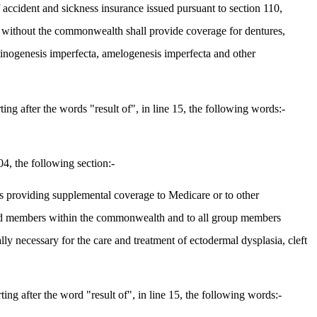
 accident and sickness insurance issued pursuant to section 110,
r without the commonwealth shall provide coverage for dentures,
entinogenesis imperfecta, amelogenesis imperfecta and other
g after the words "result of", in line 15, the following words:-
4, the following section:-
ts providing supplemental coverage to Medicare or to other
 and members within the commonwealth and to all group members
y necessary for the care and treatment of ectodermal dysplasia, cleft
g after the word "result of", in line 15, the following words:-