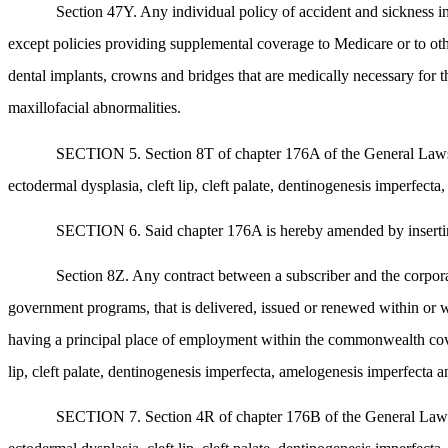
Section 47Y. Any individual policy of accident and sickness in
except policies providing supplemental coverage to Medicare or to ot
dental implants, crowns and bridges that are medically necessary for th
maxillofacial abnormalities.
SECTION 5. Section 8T of chapter 176A of the General Laws, as
ectodermal dysplasia, cleft lip, cleft palate, dentinogenesis imperfect
SECTION 6. Said chapter 176A is hereby amended by inserting a
Section 8Z. Any contract between a subscriber and the corpora
government programs, that is delivered, issued or renewed within or
having a principal place of employment within the commonwealth covera
lip, cleft palate, dentinogenesis imperfecta, amelogenesis imperfecta a
SECTION 7. Section 4R of chapter 176B of the General Laws, as