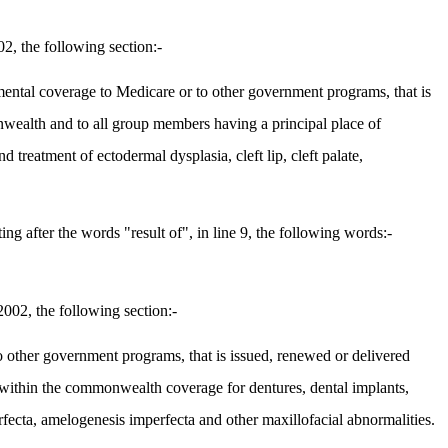
2, the following section:-
emental coverage to Medicare or to other government programs, that is
wealth and to all group members having a principal place of
reatment of ectodermal dysplasia, cleft lip, cleft palate,
 after the words "result of", in line 9, the following words:-
002, the following section:-
 other government programs, that is issued, renewed or delivered
within the commonwealth coverage for dentures, dental implants,
erfecta, amelogenesis imperfecta and other maxillofacial abnormalities.