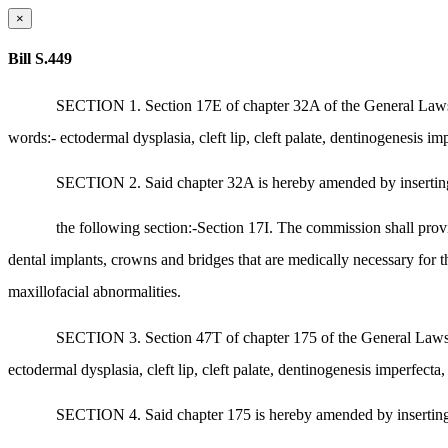
×
Bill S.449
SECTION 1. Section 17E of chapter 32A of the General Laws, as
words:- ectodermal dysplasia, cleft lip, cleft palate, dentinogenesis i
SECTION 2. Said chapter 32A is hereby amended by inserting
the following section:-Section 17I. The commission shall pro
dental implants, crowns and bridges that are medically necessary for th
maxillofacial abnormalities.
SECTION 3. Section 47T of chapter 175 of the General Laws, as
ectodermal dysplasia, cleft lip, cleft palate, dentinogenesis imperfect
SECTION 4. Said chapter 175 is hereby amended by inserting af