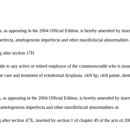
 appearing in the 2004 Official Edition, is hereby amended by insertin
mperfecta, amelogenesis imperfecta and other maxillofacial abnormalities 
 after section 17H
vide to any active or retired employee of the commonwealth who is ins
e care and treatment of ectodermal dysplasia, cleft lip, cleft palate, d
 appearing in the 2004 Official Edition, is hereby amended by inserting
a, amelogenesis imperfecta and other maxillofacial abnormalities or.
ter section 47X, inserted by section 1 of chapter 49 of the acts of 200