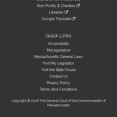
external
an
to
link
site
Non-Profits & Charities
external
an
to
link
site
Libraries
external
an
to
link
site
Google Translate
external
an
to
link
site
external
an
to
site
external
an
Quick Links
site
external
Accessibility
site
MyLegislature
Massachusetts General Laws
Find My Legislator
Visit the State House
Contact Us
Privacy Policy
Terms And Conditions
Copyright © 2026 The General Court of the Commonwealth of
Massachusetts