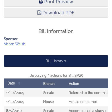
Print Preview
Download PDF
Bill Information
Sponsor:
Marian Walsh
Bill History
Displaying 3 actions for Bill S.525
Date
Branch
Action
Bill
1/20/2009
Senate
Referred to the committe
History
1/20/2009
House
House concurred
8/5/2010
Senate
Accompanied a study orde