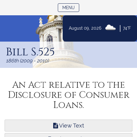
TOGGLE NAVIGATION
MENU
|
August 09, 2026
74°F
Skip
to
Bill S.525
Content
186th (2009 - 2010)
An Act relative to the
Disclosure of Consumer
Loans.
View Text