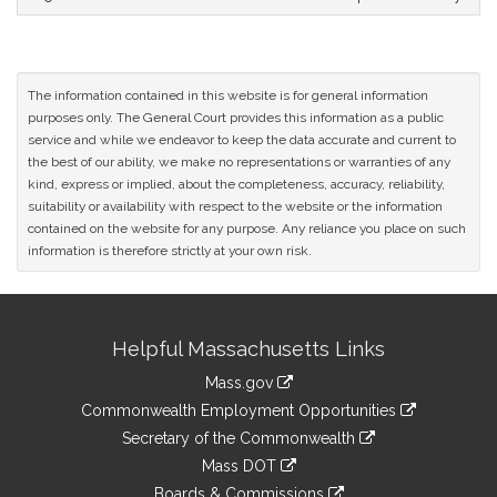
The information contained in this website is for general information
purposes only. The General Court provides this information as a public
service and while we endeavor to keep the data accurate and current to
the best of our ability, we make no representations or warranties of any
kind, express or implied, about the completeness, accuracy, reliability,
suitability or availability with respect to the website or the information
contained on the website for any purpose. Any reliance you place on such
information is therefore strictly at your own risk.
Site
Helpful Massachusetts Links
Information
Mass.gov
&
link
Commonwealth Employment Opportunities
to
Links
link
Secretary of the Commonwealth
an
to
link
Mass DOT
external
an
to
link
site
Boards & Commissions