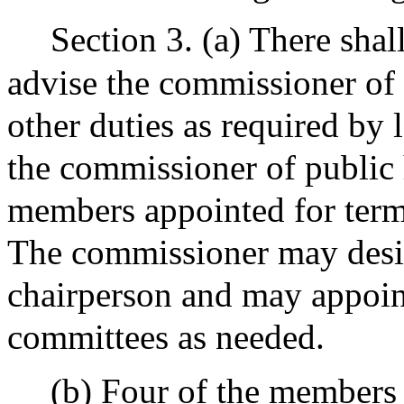
Section 3. (a) There shal
advise the commissioner of 
other duties as required by 
the commissioner of public 
members appointed for terms
The commissioner may desig
chairperson and may appoin
committees as needed.
(b) Four of the members 