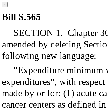
×
Bill S.565
SECTION 1.
Chapter 30
amended by deleting Section
following new language:
“Expenditure minimum wit
expenditures”, with respect
made by or for: (1) acute c
cancer centers as defined in