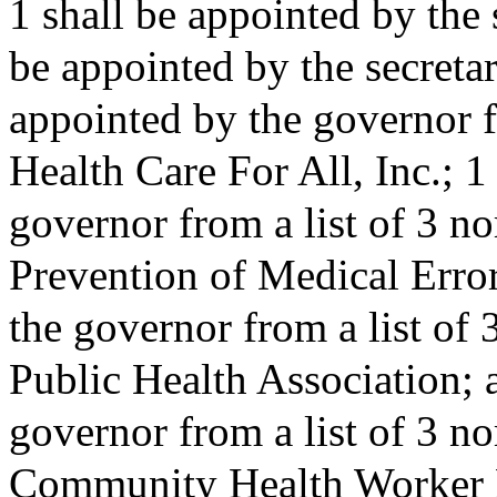
1 shall be appointed by the s
be appointed by the secretar
appointed by the governor f
Health Care For All, Inc.; 1
governor from a list of 3 no
Prevention of Medical Error
the governor from a list of
Public Health Association; 
governor from a list of 3 n
Community Health Worker 