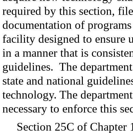
required by this section, fi
documentation of programs 
facility designed to ensure 
in a manner that is consiste
guidelines.
The department 
state and national guideline
technology. The department
necessary to enforce this se
Section 25C of Chapter 