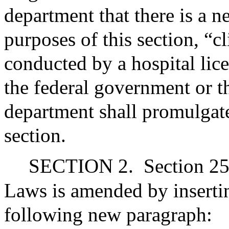
department that there is a ne
purposes of this section, “cl
conducted by a hospital lic
the federal government or 
department shall promulgate
section.
SECTION 2.
Section 25
Laws is amended by inserting
following new paragraph: