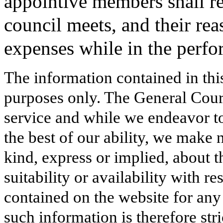
appointive members shall re
council meets, and their re
expenses while in the perfor
The information contained in thi
purposes only. The General Court
service and while we endeavor to
the best of our ability, we make 
kind, express or implied, about t
suitability or availability with r
contained on the website for any
such information is therefore stri