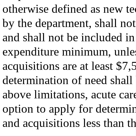
otherwise defined as new te
by the department, shall not
and shall not be included in
expenditure minimum, unles
acquisitions are at least $7
determination of need shall
above limitations, acute car
option to apply for determi
and acquisitions less than 