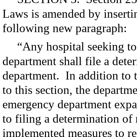
Laws is amended by insertin
following new paragraph:
“Any hospital seeking t
department shall file a dete
department.
In addition to
to this section, the departm
emergency department expan
to filing a determination of
implemented measures to r