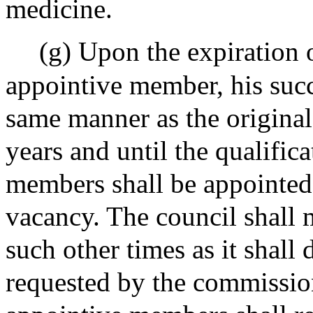
medicine.
(g) Upon the expiration o
appointive member, his succ
same manner as the original
years and until the qualific
members shall be appointed 
vacancy. The council shall m
such other times as it shall
requested by the commissio