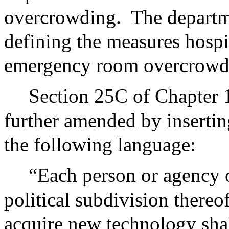
overcrowding.
The departm
defining the measures hospi
emergency room overcrowd
Section 25C of Chapter 
further amended by insertin
the following language:
“Each person or agency
political subdivision thereo
acquire new technology shal