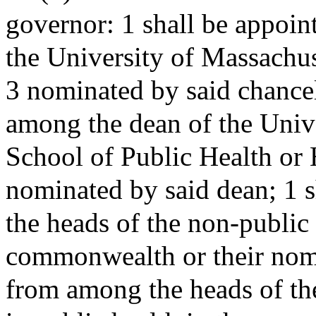
governor: 1 shall be appoin
the University of Massachus
3 nominated by said chancel
among the dean of the Univ
School of Public Health or H
nominated by said dean; 1 
the heads of the non-public
commonwealth or their nomi
from among the heads of th