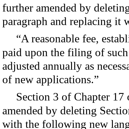
further amended by deleting 
paragraph and replacing it 
“A reasonable fee, establ
paid upon the filing of such
adjusted annually as neces
of new applications.”
Section 3 of Chapter 17 
amended by deleting Section 
with the following new lan