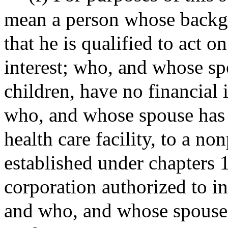
mean a person whose backgr
that he is qualified to act o
interest; who, and whose spo
children, have no financial i
who, and whose spouse has 
health care facility, to a no
established under chapters 
corporation authorized to in
and who, and whose spouse, 