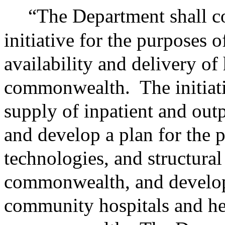
“The Department shall c
initiative for the purposes 
availability and delivery of 
commonwealth.
The initiat
supply of inpatient and outp
and develop a plan for the p
technologies, and structura
commonwealth, and develop 
community hospitals and hea