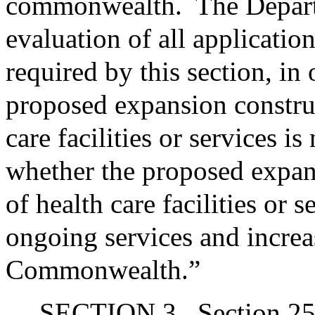
commonwealth.
The Departm
evaluation of all applicatio
required by this section, in
proposed expansion construc
care facilities or services 
whether the proposed expans
of health care facilities or 
ongoing services and increas
Commonwealth.”
SECTION 3.
Section 25