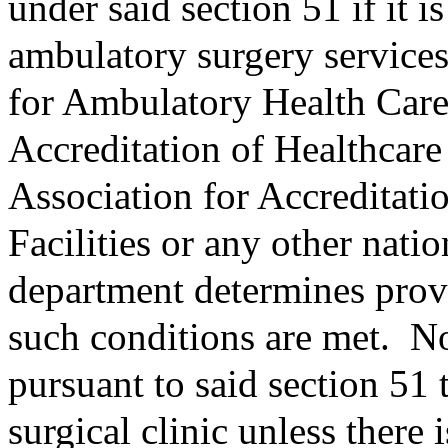
under said section 51 if it i
ambulatory surgery services
for Ambulatory Health Care
Accreditation of Healthcare
Association for Accreditat
Facilities or any other nati
department determines provi
such conditions are met.
No
pursuant to said section 51
surgical clinic unless there 