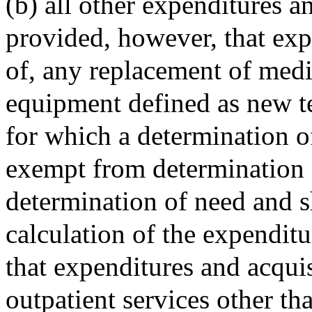
(b) all other expenditures a
provided, however, that expe
of, any replacement of medic
equipment defined as new t
for which a determination o
exempt from determination o
determination of need and s
calculation of the expendit
that expenditures and acqui
outpatient services other th