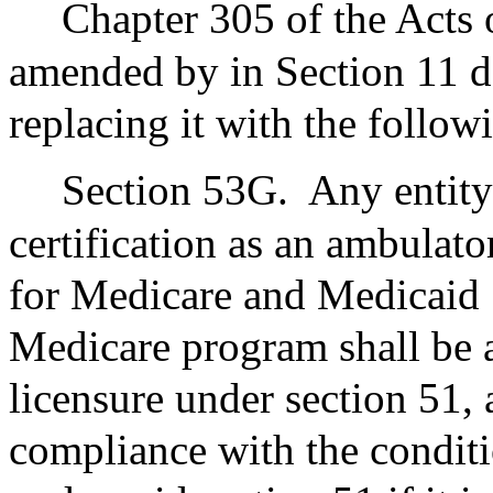
Chapter 305 of the Acts 
amended by in Section 11 de
replacing it with the follo
Section 53G.
Any entity 
certification as an ambulato
for Medicare and Medicaid S
Medicare program shall be a
licensure under section 51, 
compliance with the conditio