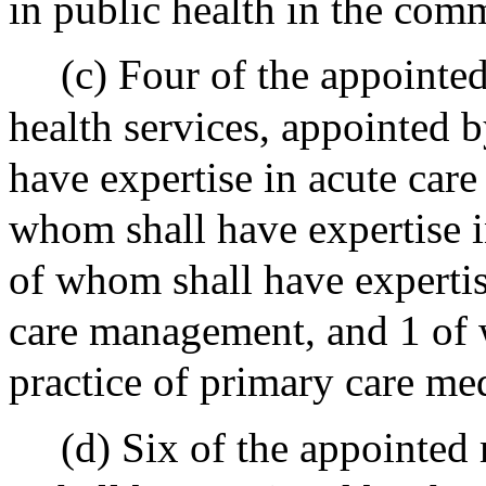
in public health in the com
(c) Four of the appointe
health services, appointed 
have expertise in acute car
whom shall have expertise 
of whom shall have expert
care management, and 1 of 
practice of primary care med
(d) Six of the appointed