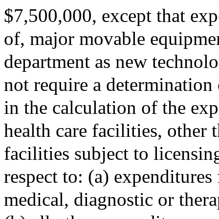
$7,500,000, except that expe
of, major movable equipmen
department as new technolog
not require a determination
in the calculation of the e
health care facilities, other
facilities subject to licens
respect to: (a) expenditures 
medical, diagnostic or ther