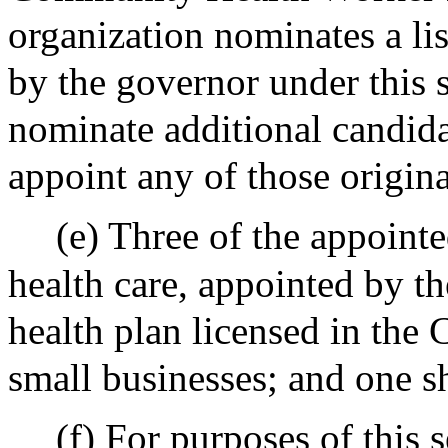
organization nominates a li
by the governor under this 
nominate additional candida
appoint any of those origin
(e) Three of the appoint
health care, appointed by th
health plan licensed in the
small businesses; and one sh
(f) For purposes of this s