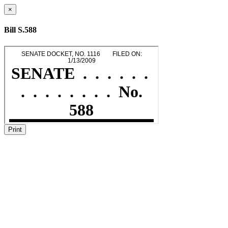
×
Bill S.588
Print