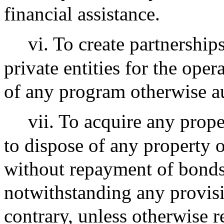
financial assistance.
vi. To create partnership
private entities for the ope
of any program otherwise a
vii. To acquire any prope
to dispose of any property o
without repayment of bond
notwithstanding any provisi
contrary, unless otherwise r