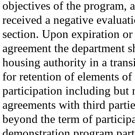
objectives of the program, 
received a negative evaluati
section. Upon expiration or 
agreement the department sh
housing authority in a tran
for retention of elements o
participation including but 
agreements with third partie
beyond the term of participa
demonstration program part