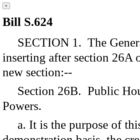
×
Bill S.624
SECTION 1.
The Gener
inserting after section 26A
new section:--
Section 26B.
Public Ho
Powers.
a. It is the purpose of th
demonstration basis, the crea