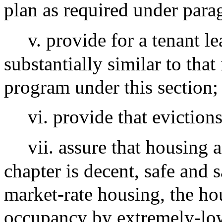
plan as required under para
v. provide for a tenant l
substantially similar to that 
program under this section;
vi. provide that eviction
vii. assure that housing 
chapter is decent, safe and 
market-rate housing, the hou
occupancy by extremely-low