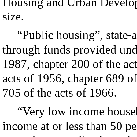
Housing and Urban Develop
size.
“Public housing”, state-
through funds provided unde
1987, chapter 200 of the act
acts of 1956, chapter 689 of
705 of the acts of 1966.
“Very low income househ
income at or less than 50 pe