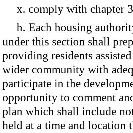
x. comply with chapter 3
h. Each housing authorit
under this section shall pre
providing residents assisted
wider community with adequ
participate in the developme
opportunity to comment an
plan which shall include not
held at a time and location 