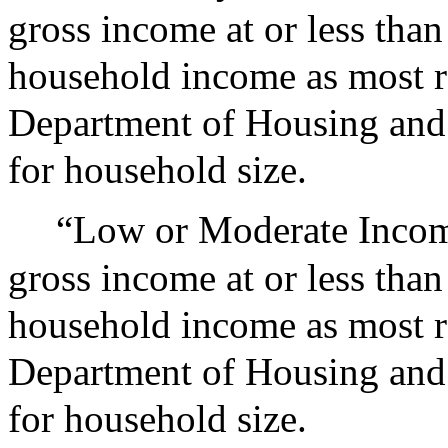
gross income at or less than
household income as most r
Department of Housing and
for household size.
“Low or Moderate Incom
gross income at or less than
household income as most r
Department of Housing and
for household size.