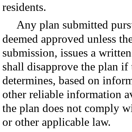
residents.
Any plan submitted pursu
deemed approved unless the
submission, issues a written
shall disapprove the plan i
determines, based on inform
other reliable information a
the plan does not comply wit
or other applicable law.