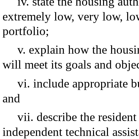
iv. state the housing au
extremely low, very low, low
portfolio;
v. explain how the housi
will meet its goals and obje
vi. include appropriate b
and
vii. describe the residen
independent technical assis