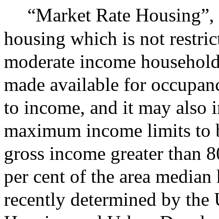
“Market Rate Housing”,
housing which is not restri
moderate income household
made available for occupan
to income, and it may also 
maximum income limits to 
gross income greater than 8
per cent of the area media
recently determined by the 