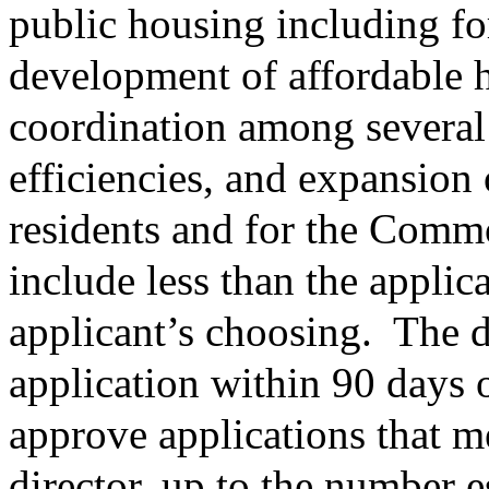
public housing including for
development of affordable
coordination among several
efficiencies, and expansion 
residents and for the Comm
include less than the applica
applicant’s choosing.
The d
application within 90 days 
approve applications that me
director, up to the number 