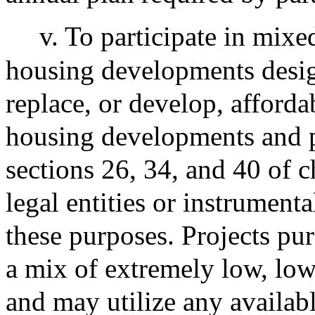
v. To participate in mixe
housing developments design
replace, or develop, afforda
housing developments and p
sections 26, 34, and 40 of 
legal entities or instrument
these purposes. Projects pur
a mix of extremely low, low
and may utilize any availabl