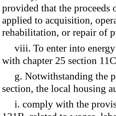
provided that the proceeds 
applied to acquisition, ope
rehabilitation, or repair of 
viii. To enter into energ
with chapter 25 section 11C 
g. Notwithstanding the p
section, the local housing au
i. comply with the provis