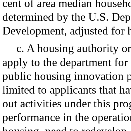
cent of area median househ
determined by the U.S. De
Development, adjusted for 
c. A housing authority o
apply to the department for 
public housing innovation 
limited to applicants that ha
out activities under this pr
performance in the operati
housing, need to redevelop 