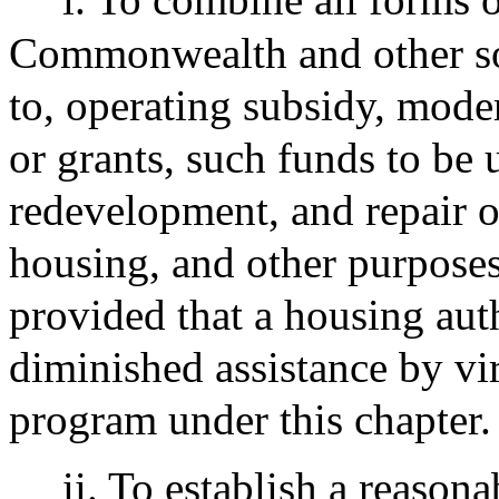
Commonwealth and other sou
to, operating subsidy, mode
or grants, such funds to be u
redevelopment, and repair o
housing, and other purposes 
provided that a housing auth
diminished assistance by vir
program under this chapter.
ii. To establish a reasona