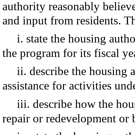
authority reasonably believe
and input from residents. Th
i. state the housing auth
the program for its fiscal ye
ii. describe the housing 
assistance for activities und
iii. describe how the hou
repair or redevelopment or 