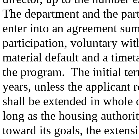
The department and the part
enter into an agreement sum
participation, voluntary wi
material default and a timet
the program.
The initial te
years, unless the applicant 
shall be extended in whole 
long as the housing authori
toward its goals, the extens