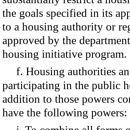
the goals specified in its ap
to a housing authority or r
approved by the department 
housing initiative program.
f. Housing authorities an
participating in the public
addition to those powers co
have the following powers:
i. To combine all forms o