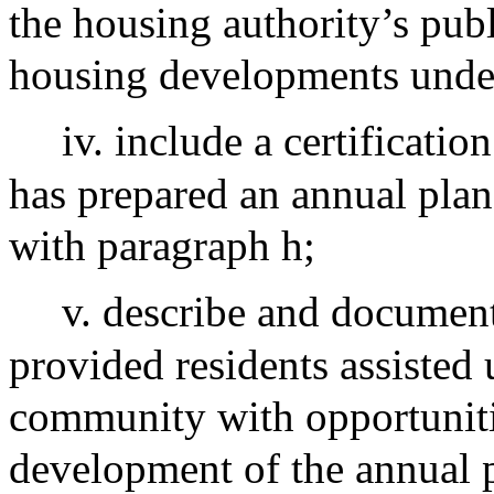
the housing authority’s pub
housing developments under
iv. include a certificatio
has prepared an annual plan
with paragraph h;
v. describe and documen
provided residents assisted
community with opportunitie
development of the annual p