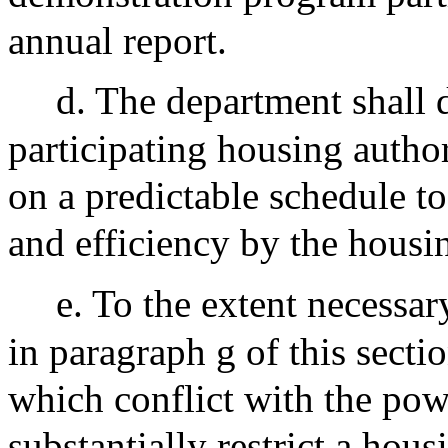
annual report.
d. The department shall d
participating housing autho
on a predictable schedule t
and efficiency by the housin
e. To the extent necessar
in paragraph g of this sectio
which conflict with the pow
substantially restrict a hous