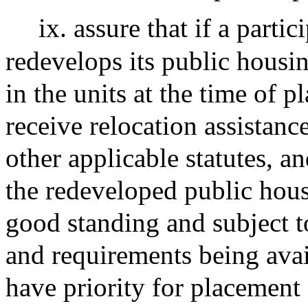
ix. assure that if a parti
redevelops its public housin
in the units at the time of 
receive relocation assistance
other applicable statutes, an
the redeveloped public hous
good standing and subject to
and requirements being avai
have priority for placement