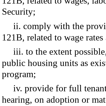
121B, related to wages, lab
Security;
ii. comply with the provi
121B, related to wage rates 
iii. to the extent possib
public housing units as exis
program;
iv. provide for full tenan
hearing, on adoption or mat