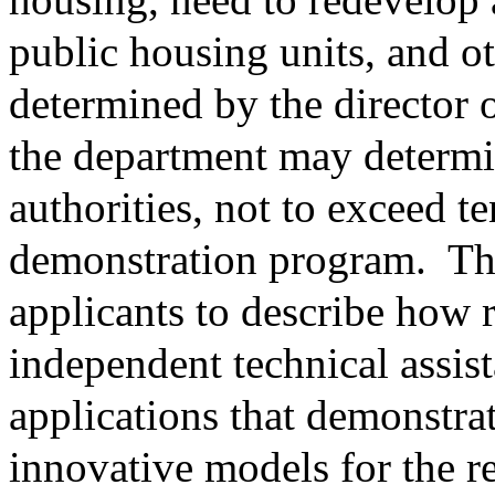
public housing units, and ot
determined by the director 
the department may determi
authorities, not to exceed te
demonstration program.
Th
applicants to describe how 
independent technical assis
applications that demonstrat
innovative models for the r