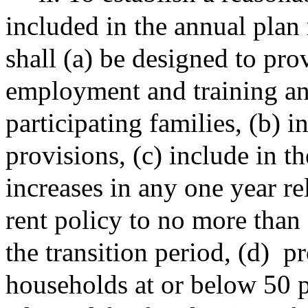
included in the annual plan
shall (a) be designed to pr
employment and training and
participating families, (b) 
provisions, (c) include in th
increases in any one year re
rent policy to no more than 
the transition period, (d)
pr
households at or below 50 p