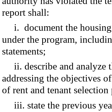
authority has violated the 
report shall:
i.
document the housing a
under the program, includin
statements;
ii. describe and analyze t
addressing the objectives of 
of rent and tenant selection 
iii. state the previous y