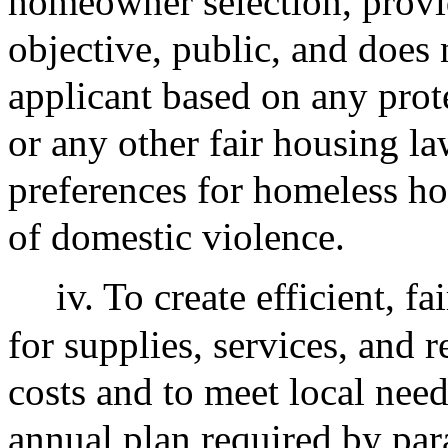
homeowner selection, provid
objective, public, and does 
applicant based on any prot
or any other fair housing l
preferences for homeless ho
of domestic violence.
iv. To create efficient, 
for supplies, services, and 
costs and to meet local need
annual plan required by par