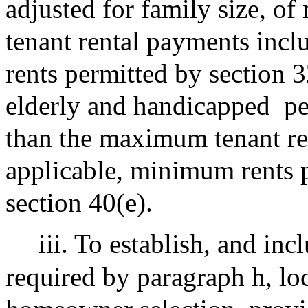
adjusted for family size, o
tenant rental payments incl
rents permitted by section 3
elderly and handicapped
pe
than the maximum tenant ren
applicable, minimum rents 
section 40(e).
iii. To establish, and inc
required by paragraph h, lo