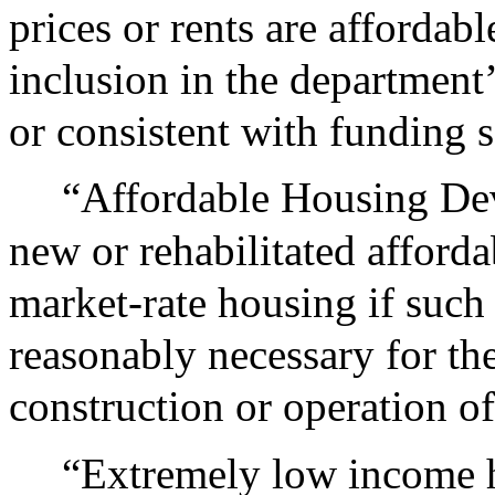
prices or rents are affordabl
inclusion in the department
or consistent with funding 
“Affordable Housing De
new or rehabilitated afford
market-rate housing if such
reasonably necessary for the 
construction or operation of
“Extremely low income h