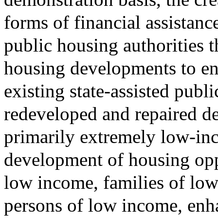
forms of financial assista
public housing authorities t
housing developments to en
existing state-assisted pub
redeveloped and repaired d
primarily extremely low-in
development of housing oppo
low income, families of lo
persons of low income, enha