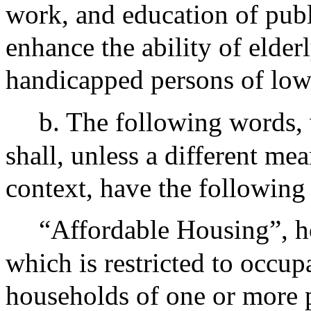
work, and education of publ
enhance the ability of elde
handicapped persons of low
b. The following words, 
shall, unless a different me
context, have the following
“Affordable Housing”, h
which is restricted to occ
households of one or more p