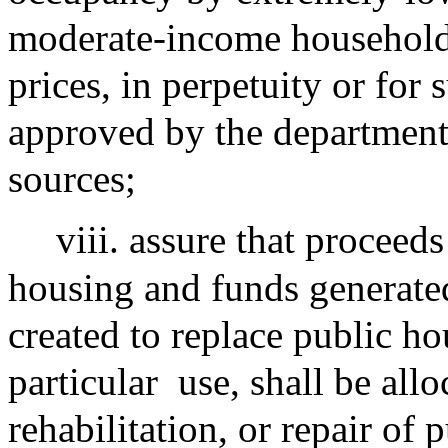
moderate-income households 
prices, in perpetuity or for
approved by the department
sources;
viii. assure that proceed
housing and funds generate
created to replace public hou
particular
use, shall be allo
rehabilitation, or repair of