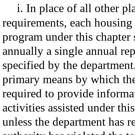
i. In place of all other 
requirements, each housing a
program under this chapter 
annually a single annual rep
specified by the department
primary means by which the
required to provide informa
activities assisted under this
unless the department has r