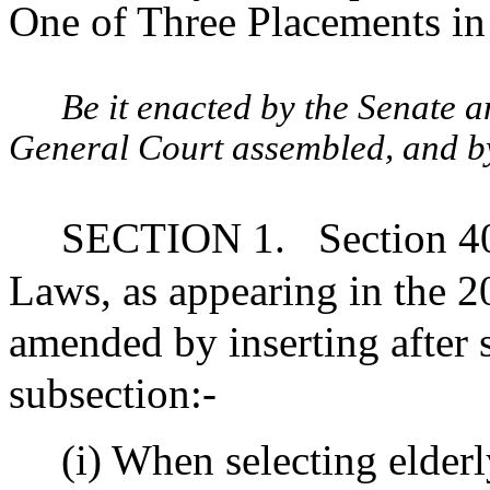
One of Three Placements in
Be it enacted by the Senate 
General Court assembled, and by 
SECTION 1.
Section 4
Laws, as appearing in the 20
amended by inserting after 
subsection:-
(i) When selecting elderl