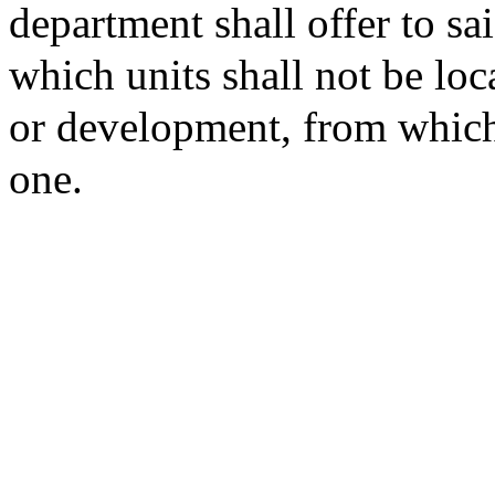
department shall offer to sai
which units shall not be loc
or development, from which
one.