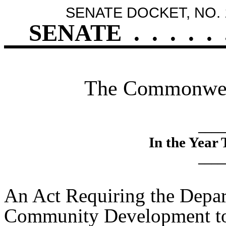
SENATE DOCKET, NO. 
SENATE
.
.
.
.
.
The Commonweal
____
In the Year
____
An Act Requiring the Depa
Community Development to 