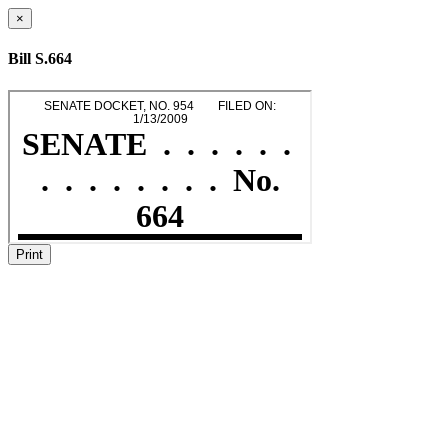
×
Bill S.664
Print