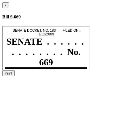
×
Bill S.669
Print