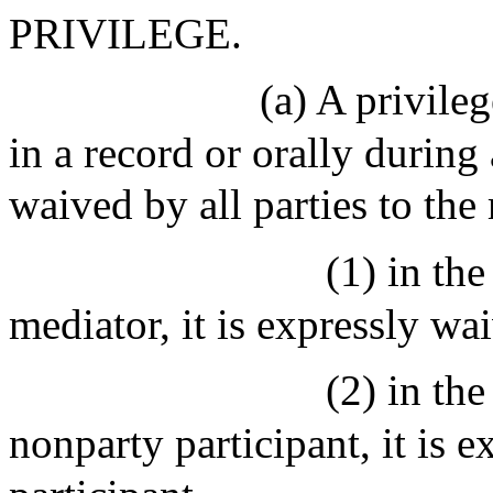
PRIVILEGE.
(a) A privile
in a record or orally during 
waived by all parties to the
(1) in the
mediator, it is expressly wa
(2) in the
nonparty participant, it is 