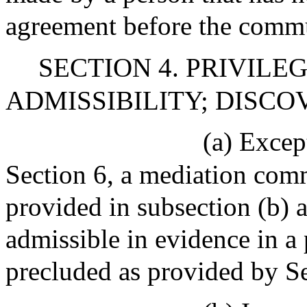
agreement before the commu
SECTION 4. PRIVILE
ADMISSIBILITY; DISCO
(a) Excep
Section 6, a mediation comm
provided in subsection (b) a
admissible in evidence in a
precluded as provided by Se