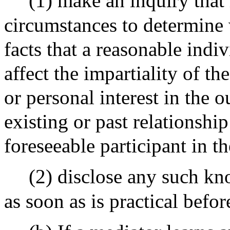
(1) make an inquiry that 
circumstances to determine
facts that a reasonable indi
affect the impartiality of th
or personal interest in the 
existing or past relationshi
foreseeable participant in t
(2) disclose any such kn
as soon as is practical befo