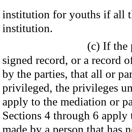
institution for youths if all 
institution.
(c) If the
signed record, or a record o
by the parties, that all or pa
privileged, the privileges u
apply to the mediation or p
Sections 4 through 6 apply
made by a person that has no