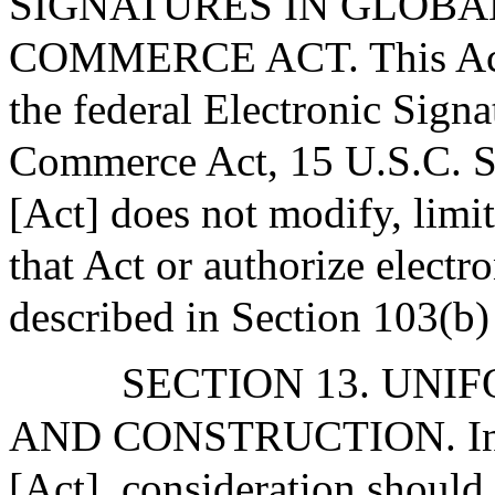
SIGNATURES IN GLOBA
COMMERCE ACT. This Act mo
the federal Electronic Sign
Commerce Act, 15 U.S.C. Sec
[Act] does not modify, limit
that Act or authorize electr
described in Section 103(b) 
SECTION 13. UNI
AND CONSTRUCTION. In ap
[Act], consideration should