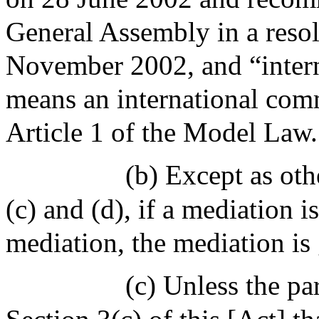
General Assembly in a reso
November 2002, and “inter
means an international comm
Article 1 of the Model Law.
(b) Except as oth
(c) and (d), if a mediation 
mediation, the mediation i
(c) Unless the pa