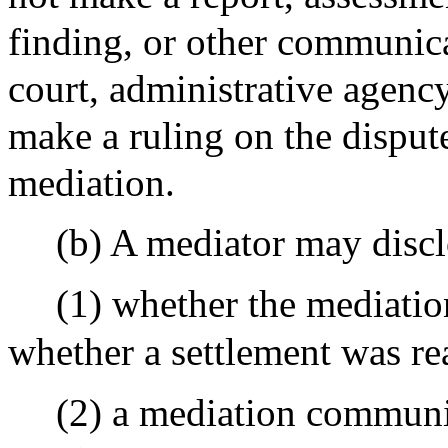
finding, or other communica
court, administrative agency
make a ruling on the dispute 
mediation.
(b) A mediator may discl
(1) whether the mediatio
whether a settlement was re
(2) a mediation communi