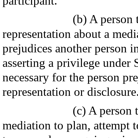
participant.
(b) A person 
representation about a med
prejudices another person i
asserting a privilege under 
necessary for the person pre
representation or disclosure
(c) A person t
mediation to plan, attempt 