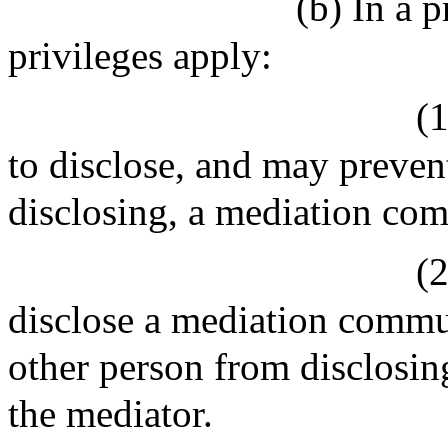
(b) In a 
privileges apply:
(
to disclose, and may preven
disclosing, a mediation co
(
disclose a mediation commu
other person from disclosi
the mediator.