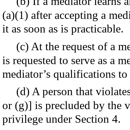
(b) If a mediator learns 
(a)(1) after accepting a med
it as soon as is practicable.
(c) At the request of a m
is requested to serve as a me
mediator’s qualifications to
(d) A person that violates
or (g)] is precluded by the 
privilege under Section 4.