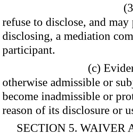
(
refuse to disclose, and may
disclosing, a mediation co
participant.
(c) Evide
otherwise admissible or sub
become inadmissible or pro
reason of its disclosure or u
SECTION 5. WAIVER