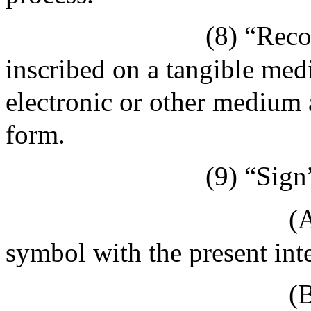
(8) “Reco
inscribed on a tangible medi
electronic or other medium a
form.
(9) “Sign
(A
symbol with the present inte
(B