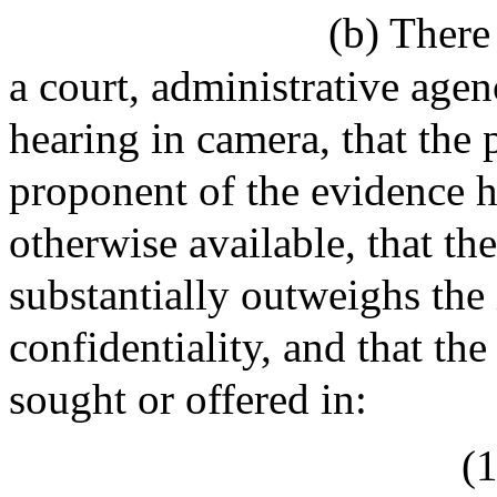
(b) There
a court, administrative agenc
hearing in camera, that the 
proponent of the evidence h
otherwise available, that the
substantially outweighs the 
confidentiality, and that t
sought or offered in:
(1