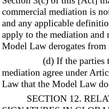
Section 3(c) of this [Act] tha
commercial mediation is not
and any applicable definitio
apply to the mediation and n
Model Law derogates from S
(d) If the partie
mediation agree under Artic
Law that the Model Law does
SECTION 12. REL