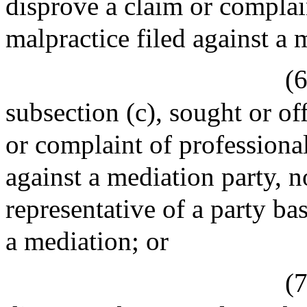
disprove a claim or complai
malpractice filed against a 
(6
subsection (c), sought or of
or complaint of professiona
against a mediation party, n
representative of a party b
a mediation; or
(7