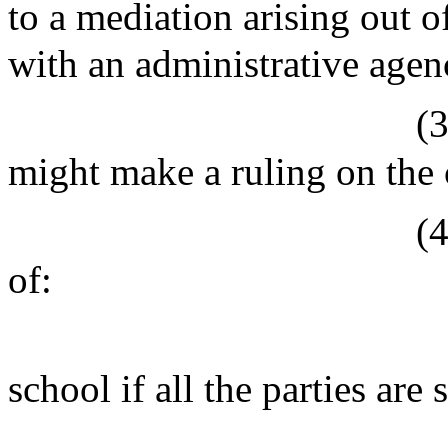
to a mediation arising out of
with an administrative agen
(
might make a ruling on the 
(
of:
school if all the parties are 