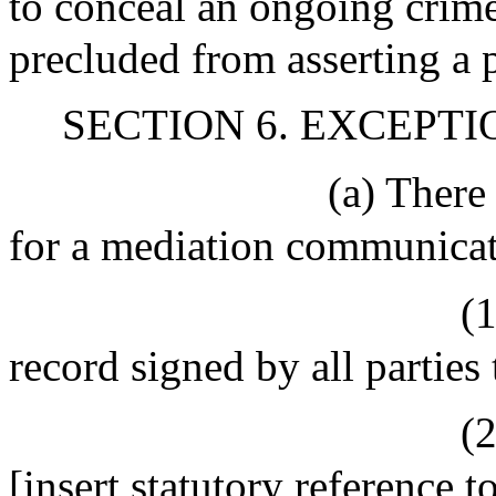
to conceal an ongoing crime
precluded from asserting a 
SECTION 6. EXCEPTI
(a) There
for a mediation communicati
(
record signed by all parties
(2
[insert statutory reference 