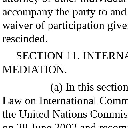
accompany the party to and 
waiver of participation giv
rescinded.
SECTION 11. INTER
MEDIATION.
(a) In this sect
Law on International Comme
the United Nations Commiss
on 28 June 2002 and recom