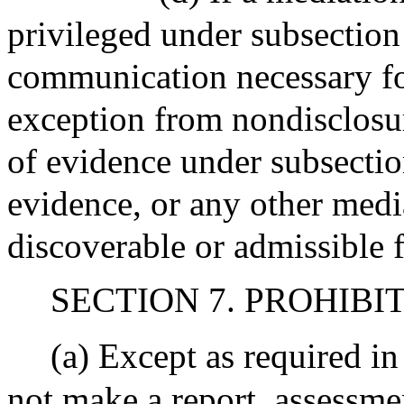
privileged under subsection 
communication necessary for
exception from nondisclosu
of evidence under subsection
evidence, or any other med
discoverable or admissible 
SECTION 7. PROHIBI
(a) Except as required i
not make a report, assessme