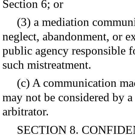
Section 6; or
(3) a mediation communi
neglect, abandonment, or exp
public agency responsible fo
such mistreatment.
(c) A communication made
may not be considered by a 
arbitrator.
SECTION 8. CONFIDENTI