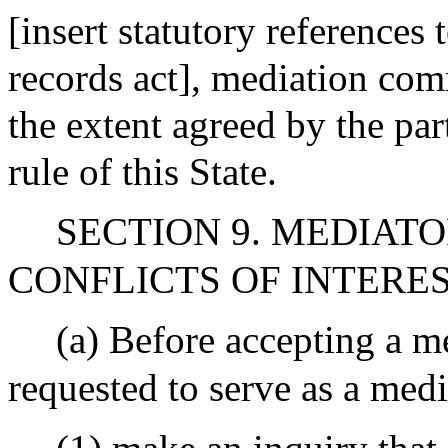
[insert statutory references
records act], mediation com
the extent agreed by the par
rule of this State.
SECTION 9. MEDIATO
CONFLICTS OF INTERE
(a) Before accepting a m
requested to serve as a medi