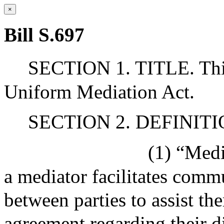
×
Bill S.697
SECTION 1. TITLE. This
Uniform Mediation Act.
SECTION 2. DEFINITION
(1) “Medi
a mediator facilitates comm
between parties to assist th
agreement regarding their d