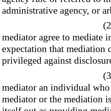
administrative agency, or ar
(2
mediator agree to mediate i
expectation that mediation
privileged against disclosur
(3
mediator an individual who 
mediator or the mediation i
itself out as providing medi