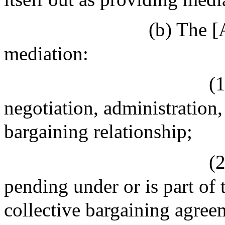
(b) The [
mediation:
(1
negotiation, administration,
bargaining relationship;
(2
pending under or is part of 
collective bargaining agreem