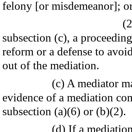
felony [or misdemeanor]; o
(2
subsection (c), a proceeding
reform or a defense to avoid 
out of the mediation.
(c) A mediator m
evidence of a mediation com
subsection (a)(6) or (b)(2).
(d) If a mediati