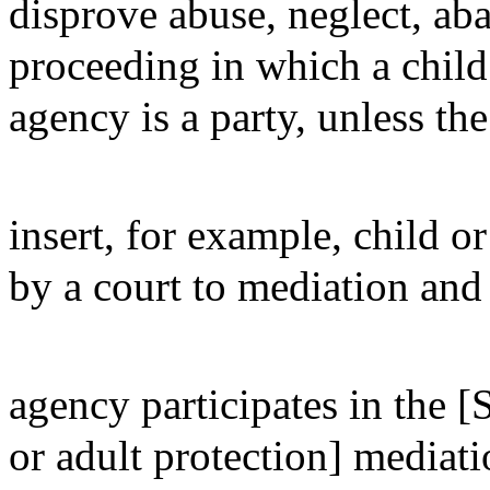
disprove abuse, neglect, ab
proceeding in which a child 
agency is a party, unless the
insert, for example, child or
by a court to mediation and 
agency participates in the [S
or adult protection] mediati