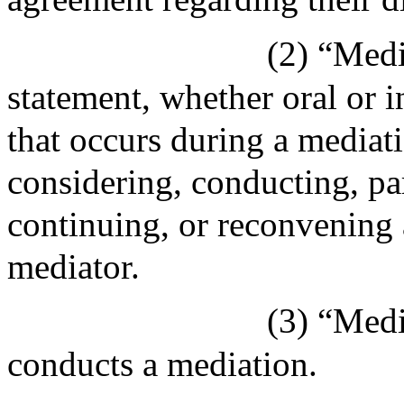
(2) “Med
statement, whether oral or i
that occurs during a mediat
considering, conducting, part
continuing, or reconvening 
mediator.
(3) “Medi
conducts a mediation.