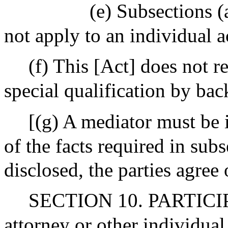
(e) Subsections (a
not apply to an individual a
(f) This [Act] does not r
special qualification by ba
[(g) A mediator must be i
of the facts required in subs
disclosed, the parties agree
SECTION 10. PARTICI
attorney or other individua