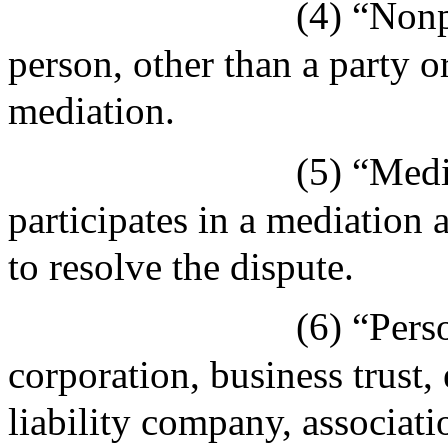
(4) “Nonp
person, other than a party or
mediation.
(5) “Medi
participates in a mediation
to resolve the dispute.
(6) “Pers
corporation, business trust, 
liability company, associati