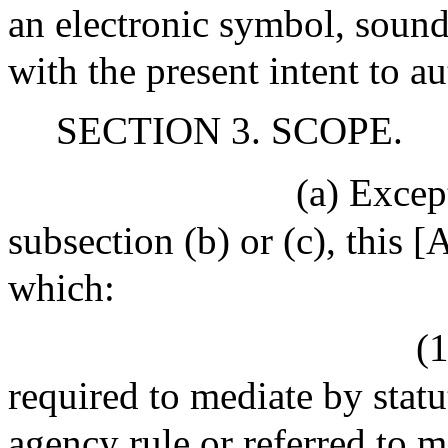
an electronic symbol, sound,
with the present intent to au
SECTION 3. SCOPE.
(a) Excep
subsection (b) or (c), this [
which:
(1
required to mediate by statu
agency rule or referred to m