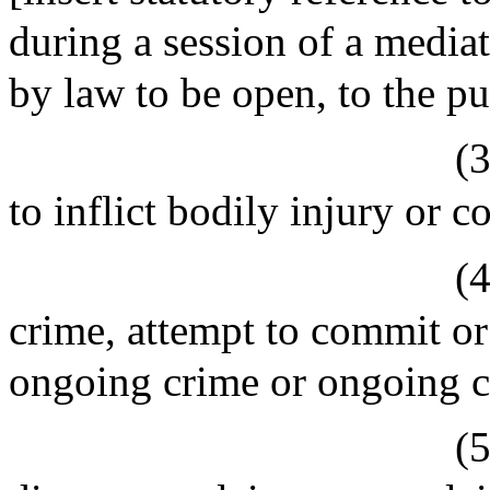
during a session of a mediat
by law to be open, to the pu
(3
to inflict bodily injury or 
(4
crime, attempt to commit or
ongoing crime or ongoing cr
(5