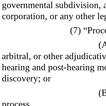
governmental subdivision, a
corporation, or any other le
(7) “Proc
(A
arbitral, or other adjudicati
hearing and post-hearing mo
discovery; or
(B
process.