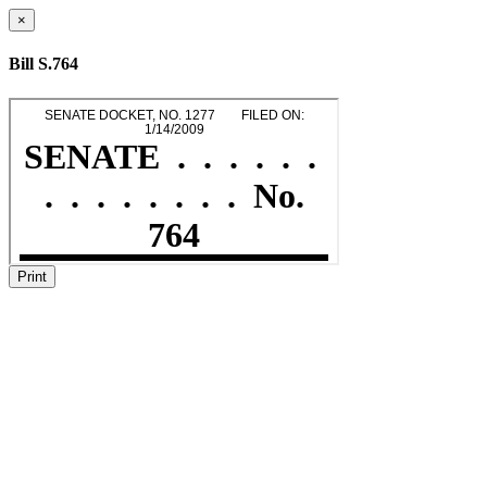
×
Bill S.764
Print