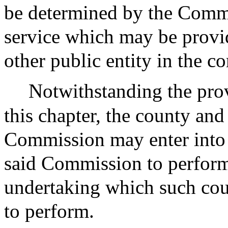
be determined by the Comm
service which may be provi
other public entity in the 
Notwithstanding the prov
this chapter, the county an
Commission may enter into 
said Commission to perform 
undertaking which such cou
to perform.