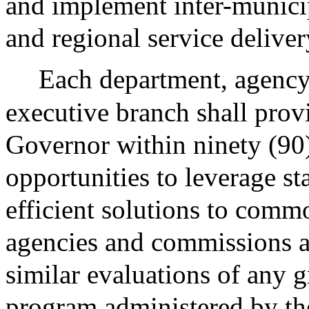
and implement inter-municip
and regional service delivery
Each department, agency
executive branch shall provi
Governor within ninety (90)
opportunities to leverage st
efficient solutions to com
agencies and commissions a
similar evaluations of any gr
program administered by t