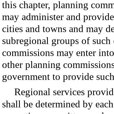
this chapter, planning comm
may administer and provide
cities and towns and may de
subregional groups of such 
commissions may enter into
other planning commissions 
government to provide such 
Regional services provi
shall be determined by eac