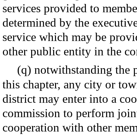
services provided to member
determined by the executiv
service which may be provi
other public entity in the 
(q) notwithstanding the p
this chapter, any city or t
district may enter into a co
commission to perform jointl
cooperation with other memb