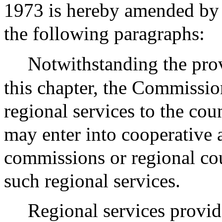
1973 is hereby amended by i
the following paragraphs:
Notwithstanding the prov
this chapter, the Commissi
regional services to the co
may enter into cooperative 
commissions or regional co
such regional services.
Regional services provid