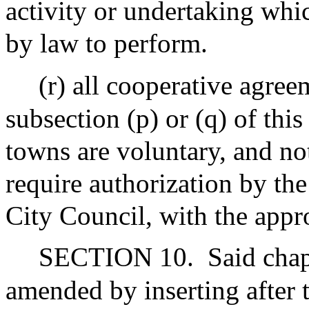
activity or undertaking whi
by law to perform.
(r) all cooperative agree
subsection (p) or (q) of thi
towns are voluntary, and no
require authorization by th
City Council, with the appr
SECTION 10.
Said chap
amended by inserting after 