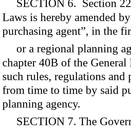
SECTION 6.
Section 22
Laws is hereby amended by i
purchasing agent”, in the fi
or a regional planning a
chapter 40B of the General L
such rules, regulations and
from time to time by said p
planning agency.
SECTION 7. The Governor