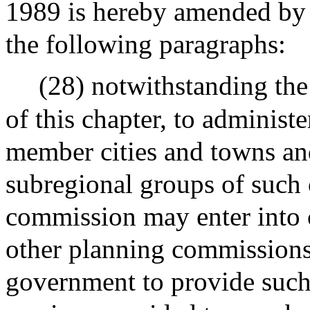
1989 is hereby amended by i
the following paragraphs:
(28) notwithstanding the
of this chapter, to administ
member cities and towns an
subregional groups of such 
commission may enter into 
other planning commissions 
government to provide such 