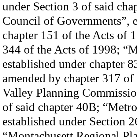
under Section 3 of said cha
Council of Governments”, e
chapter 151 of the Acts of 
344 of the Acts of 1998; “
established under chapter 8
amended by chapter 317 of 
Valley Planning Commission
of said chapter 40B; “Metr
established under Section 2
“Montachusett Regional Pl