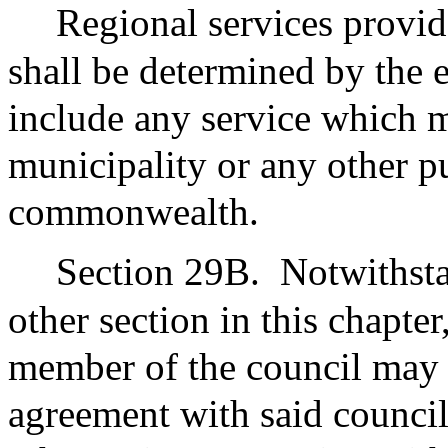
Regional services provi
shall be determined by the
include any service which 
municipality or any other pu
commonwealth.
Section 29B.
Notwithsta
other section in this chapter
member of the council may e
agreement with said council 