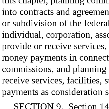
this chapter, planning comm
into contracts and agreeme
or subdivision of the feder
individual, corporation, ass
provide or receive services, f
money payments in connecti
commissions, and planning
receive services, facilities,
payments as consideration s
SECTION 9.
Section 14