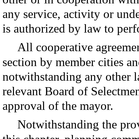
any service, activity or un
is authorized by law to per
All cooperative agreemen
section by member cities an
notwithstanding any other l
relevant Board of Selectmen
approval of the mayor.
Notwithstanding the prov