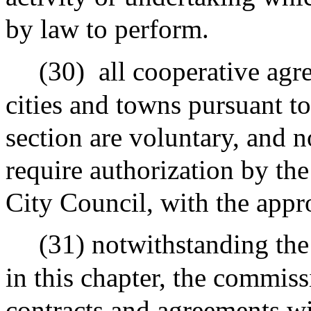
by law to perform.
(30)
all cooperative ag
cities and towns pursuant to
section are voluntary, and 
require authorization by th
City Council, with the appr
(31) notwithstanding the
in this chapter, the commiss
contracts and agreements w