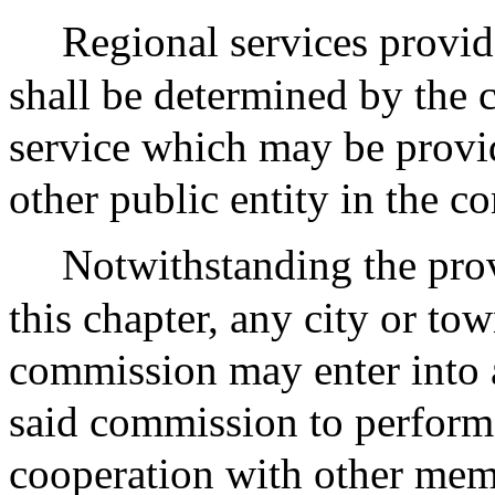
Regional services provi
shall be determined by the
service which may be provi
other public entity in the 
Notwithstanding the prov
this chapter, any city or t
commission may enter into 
said commission to perform j
cooperation with other memb