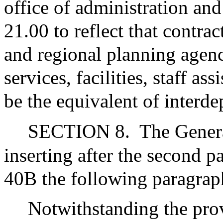
office of administration a
21.00 to reflect that cont
and regional planning agenc
services, facilities, staff a
be the equivalent of interd
SECTION 8.
The Gener
inserting after the second p
40B the following paragrap
Notwithstanding the prov