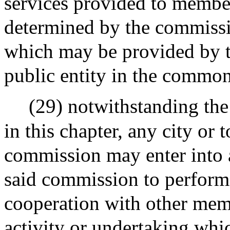
services provided to member
determined by the commissi
which may be provided by t
public entity in the commo
(29) notwithstanding the
in this chapter, any city or
commission may enter into 
said commission to perform j
cooperation with other memb
activity or undertaking whi