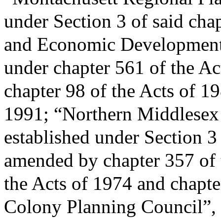
under Section 3 of said ch
and Economic Development
under chapter 561 of the A
chapter 98 of the Acts of 1
1991; “Northern Middlesex
established under Section 3
amended by chapter 357 of t
the Acts of 1974 and chapte
Colony Planning Council”, 