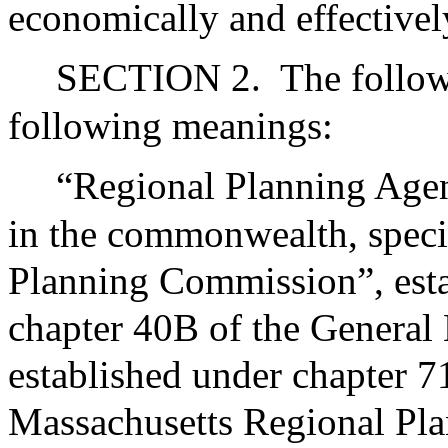
economically and effectivel
SECTION 2.
The follow
following meanings:
“Regional Planning Agen
in the commonwealth, speci
Planning Commission”, esta
chapter 40B of the Genera
established under chapter 7
Massachusetts Regional Pla