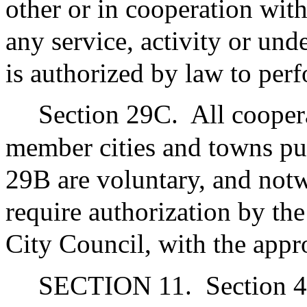
other or in cooperation wit
any service, activity or un
is authorized by law to per
Section 29C.
All cooper
member cities and towns pu
29B are voluntary, and notw
require authorization by th
City Council, with the appr
SECTION 11.
Section 4