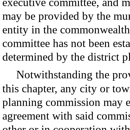
executive committee, and m
may be provided by the muni
entity in the commonwealth
committee has not been esta
determined by the district 
Notwithstanding the prov
this chapter, any city or t
planning commission may en
agreement with said commiss
other or in cooperation wit