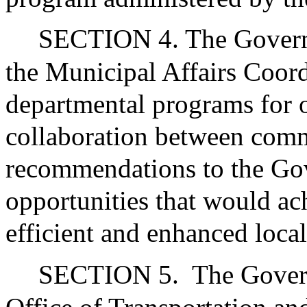
SECTION 4. The Governor
the Municipal Affairs Coor
departmental programs for o
collaboration between com
recommendations to the Go
opportunities that would ac
efficient and enhanced loca
SECTION 5.
The Govern