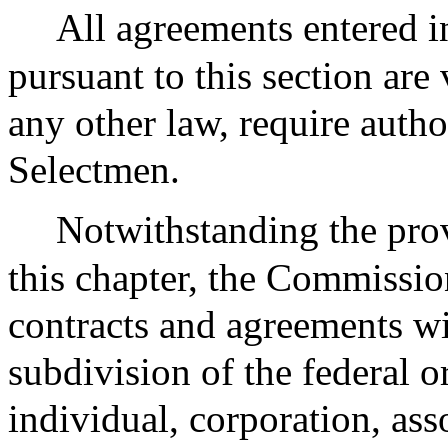
All agreements entered i
pursuant to this section are
any other law, require autho
Selectmen.
Notwithstanding the prov
this chapter, the Commission
contracts and agreements w
subdivision of the federal 
individual, corporation, ass