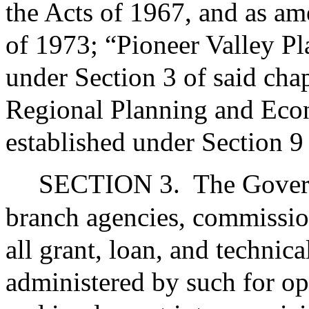
the Acts of 1967, and as am
of 1973; “Pioneer Valley P
under Section 3 of said cha
Regional Planning and Eco
established under Section 9
SECTION 3.
The Govern
branch agencies, commissio
all grant, loan, and technic
administered by such for opp