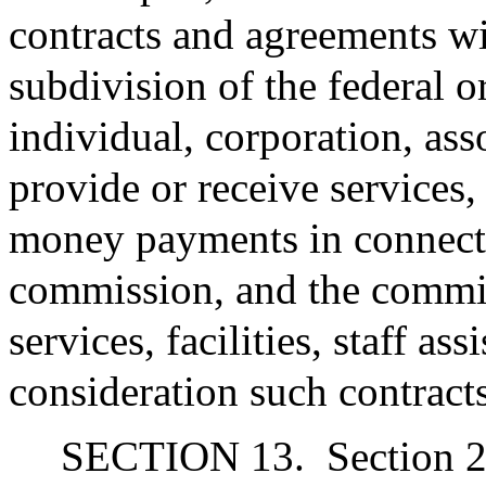
contracts and agreements w
subdivision of the federal 
individual, corporation, ass
provide or receive services, f
money payments in connecti
commission, and the commis
services, facilities, staff a
consideration such contract
SECTION 13.
Section 2