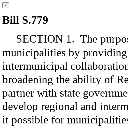
×
Bill S.779
SECTION 1.
The purpos
municipalities by providing
intermunicipal collaboration
broadening the ability of R
partner with state governm
develop regional and interm
it possible for municipaliti