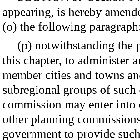
appearing, is hereby amende
(o) the following paragraph
(p) notwithstanding the p
this chapter, to administer 
member cities and towns an
subregional groups of such 
commission may enter into 
other planning commissions 
government to provide such 