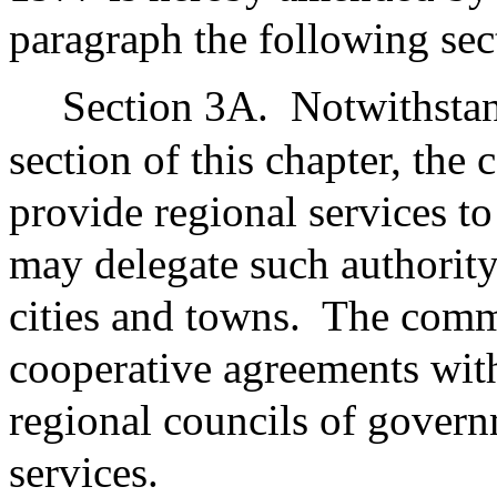
paragraph the following sec
Section 3A.
Notwithstan
section of this chapter, th
provide regional services t
may delegate such authority
cities and towns.
The commi
cooperative agreements wit
regional councils of govern
services.