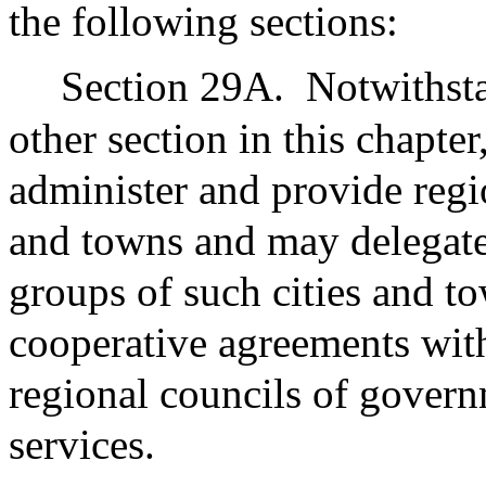
the following sections:
Section 29A.
Notwithsta
other section in this chapter
administer and provide regi
and towns and may delegate
groups of such cities and t
cooperative agreements wit
regional councils of govern
services.