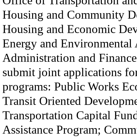
Office of Transportation a
Housing and Community Dev
Housing and Economic Deve
Energy and Environmental A
Administration and Finance 
submit joint applications fo
programs: Public Works E
Transit Oriented Developm
Transportation Capital Fu
Assistance Program; Comm