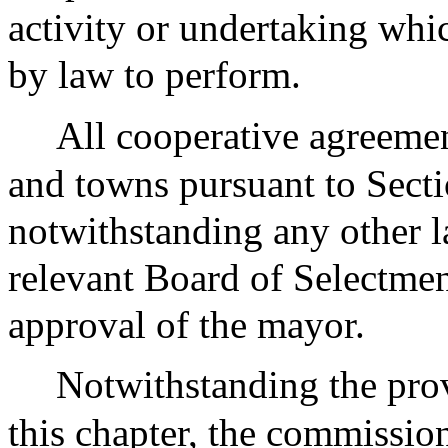
activity or undertaking whi
by law to perform.
All cooperative agreemen
and towns pursuant to Secti
notwithstanding any other l
relevant Board of Selectmen
approval of the mayor.
Notwithstanding the prov
this chapter, the commission