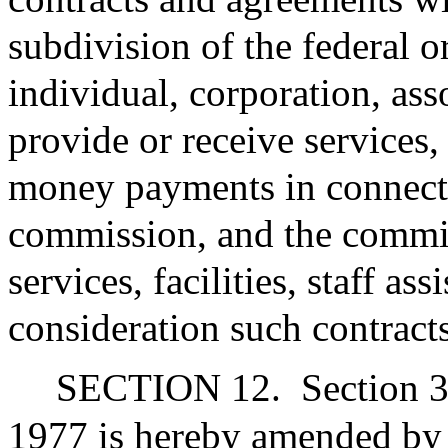
subdivision of the federal 
individual, corporation, ass
provide or receive services, f
money payments in connecti
commission, and the commis
services, facilities, staff a
consideration such contract
SECTION 12.
Section 3
1977 is hereby amended by i