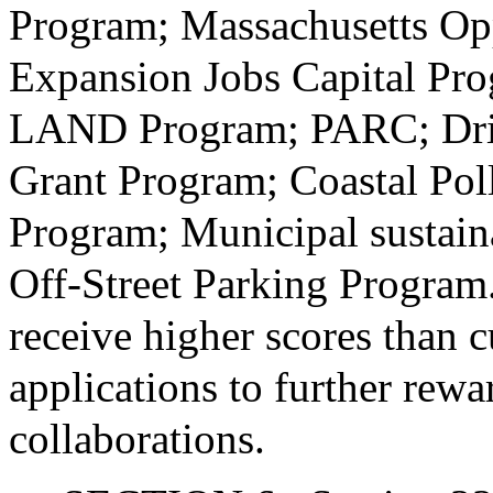
Program; Massachusetts Op
Expansion Jobs Capital Pro
LAND Program; PARC; Drin
Grant Program; Coastal Pol
Program; Municipal sustain
Off-Street Parking Program.
receive higher scores than c
applications to further rew
collaborations.