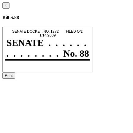
×
Bill S.88
Print