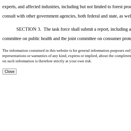
experts, and affected industries, including but not limited to forest pro
consult with other government agencies, both federal and state, as we
SECTION 3.
The task force shall submit a report, including 
committee on public health and the joint committee on consumer protec
The information contained in this website is for general information purposes onl
representations or warranties of any kind, express or implied, about the completene
on such information is therefore strictly at your own risk.
Close