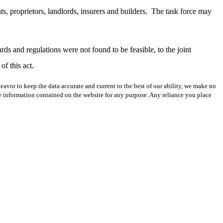
ts, proprietors, landlords, insurers and builders.
The task force may
rds and regulations were not found to be feasible, to the joint
f this act.
avor to keep the data accurate and current to the best of our ability, we make no
 the information contained on the website for any purpose. Any reliance you place