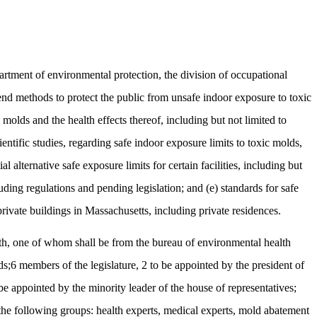
rtment of environmental protection, the division of occupational
mend methods to protect the public from unsafe indoor exposure to toxic
c molds and the health effects thereof, including but not limited to
ntific studies, regarding safe indoor exposure limits to toxic molds,
 alternative safe exposure limits for certain facilities, including but
cluding regulations and pending legislation; and (e) standards for safe
rivate buildings in Massachusetts, including private residences.
lth, one of whom shall be from the bureau of environmental health
ds;6 members of the legislature, 2 to be appointed by the president of
be appointed by the minority leader of the house of representatives;
 the following groups: health experts, medical experts, mold abatement