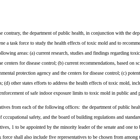
contrary, the department of public health, in conjunction with the depa
ene a task force to study the health effects of toxic mold and to recom
following areas: (a) current research, studies and findings regarding toxi
 centers for disease control; (b) current recommendations, based on scie
ntal protection agency and the centers for disease control; (c) potential
s; (d) other states efforts to address the health effects of toxic mold, in
 enforcement of safe indoor exposure limits to toxic mold in public and p
atives from each of the following offices:
the department of public hea
f cccupational safety, and the board of building regulations and standar
tives, 1 to be appointed by the minority leader of the senate and one to 
k force shall also include five representatives to be chosen from among