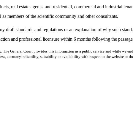
ducts, real estate agents, and residential, commercial and industrial tenan
ll as members of the scientific community and other consultants.
any draft standards and regulations or an explanation of why such standa
tion and professional licensure within 6 months following the passage o
y. The General Court provides this information as a public service and while we ende
ss, accuracy, reliability, suitability or availability with respect to the website or