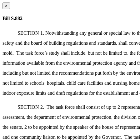
×
Bill S.882
SECTION 1. Notwithstanding any general or special law to the 
safety and the board of building regulations and standards, shall conv
mold.
The task force’s study shall include, but not be limited to, the 
information available from the environmental protection agency and the
including but not limited the recommendations put forth by the environme
not limited to schools, hospitals, child care facilities and nursing home
indoor exposure limits and draft regulations for the establishment and
SECTION 2.
The task force shall consist of up to 2 represent
assessment, the department of environmental protection, the division o
the senate, 2 to be appointed by the speaker of the house of representa
and one community liaison to be appointed by the Governor.
The tas