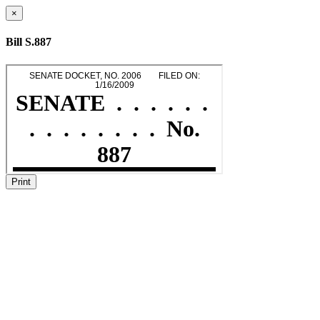
×
Bill S.887
Print