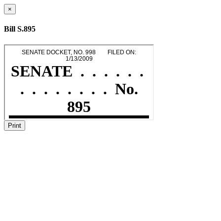
×
Bill S.895
Print