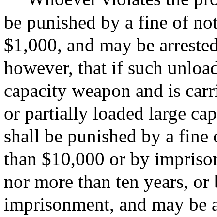
be punished by a fine of no
$1,000, and may be arrested
however, that if such unload
capacity weapon and is carr
or partially loaded large ca
shall be punished by a fine
than $10,000 or by imprison
nor more than ten years, or
imprisonment, and may be a