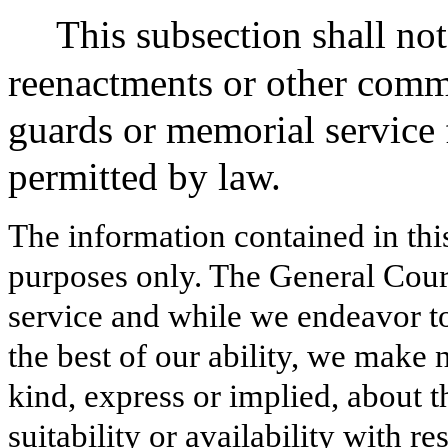
This subsection shall not 
reenactments or other comm
guards or memorial service f
permitted by law.
The information contained in thi
purposes only. The General Court
service and while we endeavor to
the best of our ability, we make 
kind, express or implied, about t
suitability or availability with r