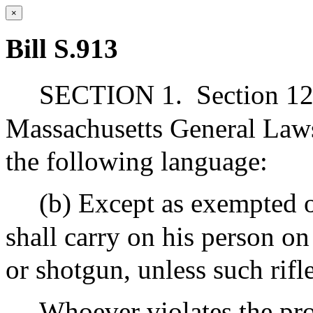
×
Bill S.913
SECTION 1.
Section 12
Massachusetts General Laws
the following language:
(b) Except as exempted 
shall carry on his person o
or shotgun, unless such rifl
Whoever violates the pro