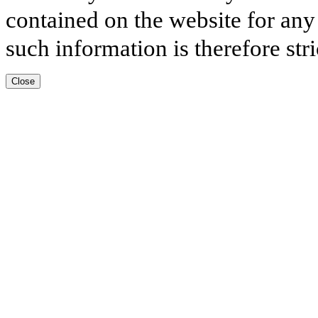
contained on the website for any
such information is therefore stri
Close