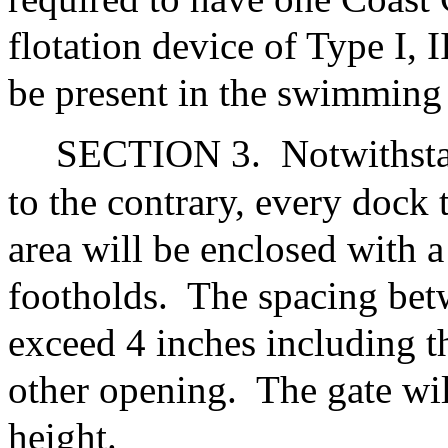
flotation device of Type I, 
be present in the swimming 
SECTION 3.
Notwithsta
to the contrary, every dock
area will be enclosed with a
footholds.
The spacing betw
exceed 4 inches including t
other opening.
The gate wil
height.