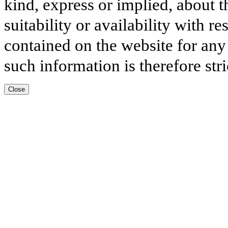
kind, express or implied, about t
suitability or availability with r
contained on the website for any
such information is therefore stri
Close