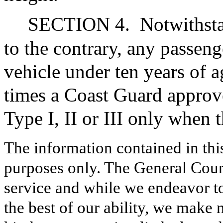
SECTION 4.
Notwithsta
to the contrary, any passen
vehicle under ten years of a
times a Coast Guard approve
Type I, II or III only when t
The information contained in thi
purposes only. The General Court
service and while we endeavor to
the best of our ability, we make 