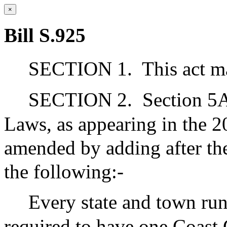
×
Bill S.925
SECTION 1.
This act m
SECTION 2.
Section 5A
Laws, as appearing in the 20
amended by adding after the
the following:-
Every state and town ru
required to have one Coast