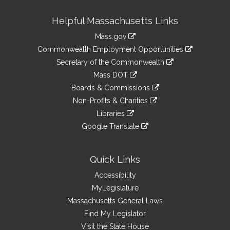
Site
Helpful Massachusetts Links
Information
Mass.gov
&
link
Commonwealth Employment Opportunities
to
Links
link
Secretary of the Commonwealth
an
to
link
Mass DOT
external
an
to
link
site
Boards & Commissions
external
an
to
link
site
Non-Profits & Charities
external
an
to
link
site
Libraries
external
an
to
link
site
Google Translate
external
an
to
link
site
external
an
to
site
external
an
Quick Links
site
external
Accessibility
site
MyLegislature
Massachusetts General Laws
Find My Legislator
Visit the State House