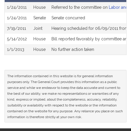
Bill
1/24/2011
House
Referred to the committee on
Labor and 
History
1/24/2011
Senate
Senate concurred
7/19/2011
Joint
Hearing scheduled for 06/09/2011 from 
5/14/2012
House
Bill reported favorably by committee and
1/1/2013
House
No further action taken
The information contained in this website is for general information
purposes only. The General Court provides this information as a public
service and while we endeavor to keep the data accurate and current to
the best of our ability, we make no representations or warranties of any
kind, express or implied, about the completeness, accuracy, reliability,
suitability or availability with respect to the website or the information
contained on the website for any purpose. Any reliance you place on such
information is therefore strictly at your own risk.