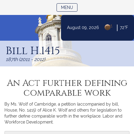
TOGGLE NAVIGATION
MENU
|
August 09, 2026
72°F
Skip
to
Bill H.1415
Content
187th (2011 - 2012)
An Act further defining
comparable work
By Ms. Wolf of Cambridge, a petition (accompanied by bill,
House, No. 1415) of Alice K. Wolf and others for legislation to
further define comparable worth in the workplace. Labor and
Workforce Development.