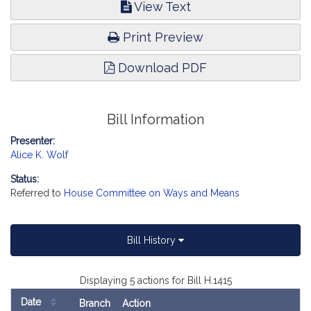
View Text
Print Preview
Download PDF
Bill Information
Presenter:
Alice K. Wolf
Status:
Referred to
House Committee on Ways and Means
Bill History
Displaying 5 actions for Bill H.1415
Date
Branch
Action