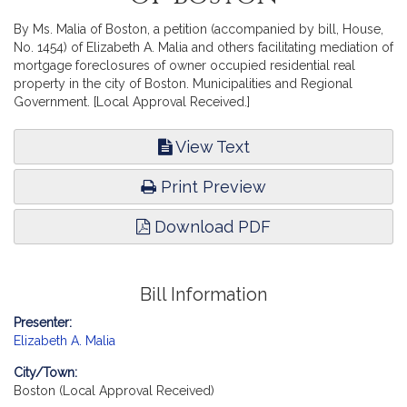
By Ms. Malia of Boston, a petition (accompanied by bill, House,
No. 1454) of Elizabeth A. Malia and others facilitating mediation of
mortgage foreclosures of owner occupied residential real
property in the city of Boston. Municipalities and Regional
Government. [Local Approval Received.]
View Text
Print Preview
Download PDF
Bill Information
Presenter:
Elizabeth A. Malia
City/Town:
Boston (Local Approval Received)