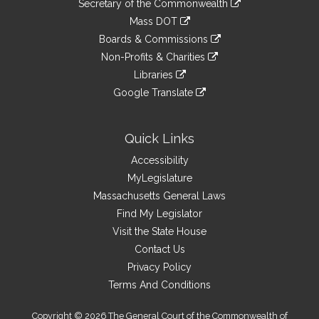
Links
Secretary of the Commonwealth
an
to
link
Mass DOT
external
an
to
link
site
Boards & Commissions
external
an
to
link
site
Non-Profits & Charities
external
an
to
link
site
Libraries
external
an
to
link
site
Google Translate
external
an
to
link
site
external
an
to
site
external
an
Quick Links
site
external
Accessibility
site
MyLegislature
Massachusetts General Laws
Find My Legislator
Visit the State House
Contact Us
Privacy Policy
Terms And Conditions
Copyright © 2026 The General Court of the Commonwealth of