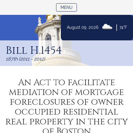
TOGGLE NAVIGATION
MENU
|
August 09, 2026
74°F
Skip
to
Bill H.1454
Content
187th (2011 - 2012)
An Act to facilitate
mediation of mortgage
foreclosures of owner
occupied residential
real property in the city
of Boston