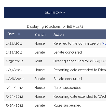
Bill History
Displaying 10 actions for Bill H.1454
Date
Branch
Action
Bill
1/24/2011
House
Referred to the committee on
Muni
History
1/24/2011
Senate
Senate concurred
6/30/2011
Joint
Hearing scheduled for 06/29/2011 
4/17/2012
House
Reporting date extended to Friday,
4/26/2012
Senate
Senate concurred
5/23/2012
House
Rules suspended
5/23/2012
House
Reporting date extended to Wednes
5/29/2012
Senate
Rules suspended