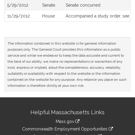
5/29/2012
Senate
Senate concurred
11/29/2012
House
Accompanied a study order, see
H
The information contained in this website is for general information
purposes only. The General Court provides this information as a public
service and while we endeavor to keep the data accurate and current to
the best of our ability, we make no representations or warranties of any
kind, express or implied, about the completeness, accuracy, reliability,
suitability or availability with respect to the website or the information
contained on the website for any purpose. Any reliance you place on such
information is therefore strictly at your own risk.
Site
Helpful Massachusetts Links
Information
Mass.gov
&
link
Commonwealth Employment Opportunities
to
link