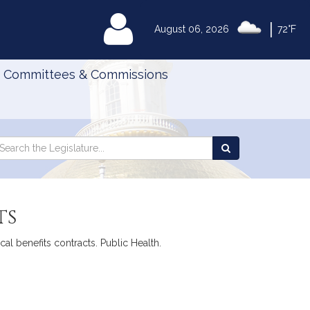
|
MyLegislature
August 06, 2026
72°F
Committees & Commissions
Search
arch
Search
e
the
gislature
Legislature
ts
al benefits contracts. Public Health.