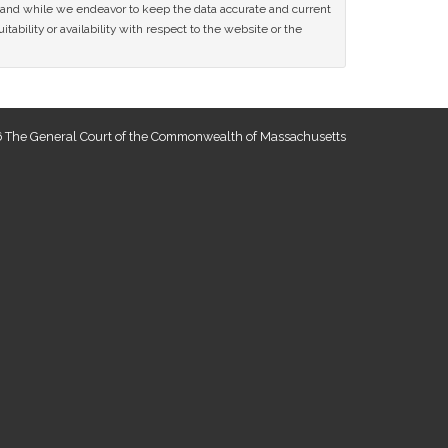
ce and while we endeavor to keep the data accurate and current
tability or availability with respect to the website or the
 The General Court of the Commonwealth of Massachusetts