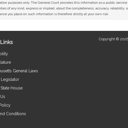
mation purposes only. The General Court provides this information as a public servi
ies of any kind, express or implied, about the completeness, accuracy, reliability, sui
nce you place on such information is therefore strictly at your own risk.
Copyright © 2026
Links
ility
lature
usetts General Laws
Legislator
e State House
 Us
Policy
nd Conditions