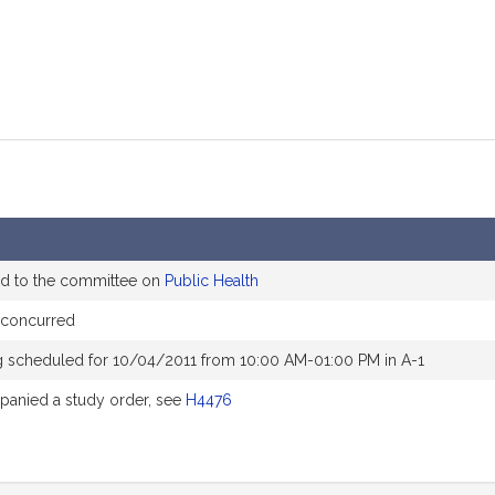
ed to the committee on
Public Health
 concurred
g scheduled for 10/04/2011 from 10:00 AM-01:00 PM in A-1
anied a study order, see
H4476