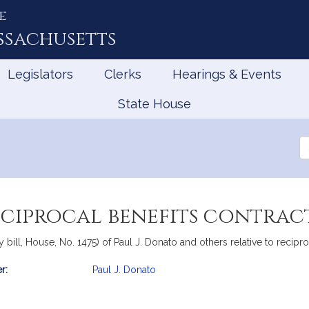
e
ssachusetts
Legislators
Clerks
Hearings & Events
State House
Se
th
Le
eciprocal benefits contrac
ill, House, No. 1475) of Paul J. Donato and others relative to reciproc
r:
Paul J. Donato
mation