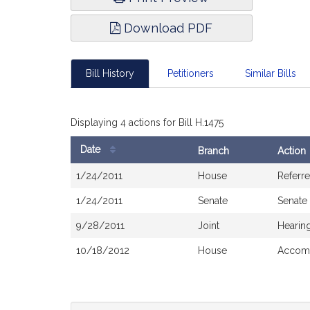
Download PDF
Bill History
Petitioners
Similar Bills
Displaying 4 actions for Bill H.1475
Date
Branch
Action
Bill
1/24/2011
House
Referr
History
1/24/2011
Senate
Senate
9/28/2011
Joint
Hearin
10/18/2012
House
Accomp