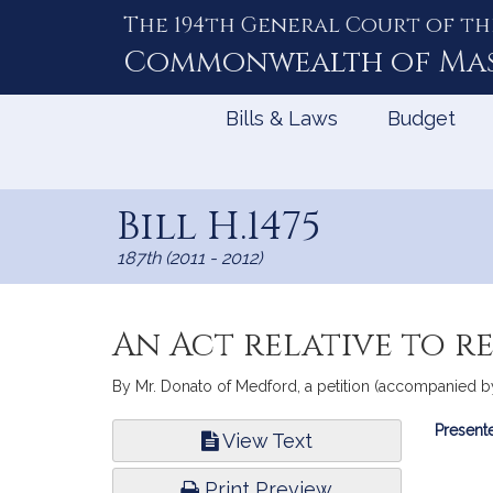
The 194th General Court of th
Skip
to
Commonwealth of
Ma
Content
Bills & Laws
Budget
Bill H.1475
187th (2011 - 2012)
An Act relative to r
By Mr. Donato of Medford, a petition (accompanied by b
Bill
Presente
View Text
Infor
Print Preview