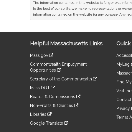
The information contained in this website is for general infor
to the best of our ability, we make no representations or warrant
information contained on the website for any purpose. Any relia
Site
Helpful Massachusetts Links
Quick 
Information
Mass.gov
Accessib
&
link
Commonwealth Employment
MyLegis
to
Links
Opportunities
an
Massach
link
external
Secretary of the Commonwealth
to
Find My 
site
link
an
Mass DOT
to
Visit th
external
link
an
Boards & Commissions
site
to
Contact
external
link
an
Non-Profits & Charities
site
to
Privacy 
external
link
an
Libraries
site
to
Terms A
external
link
an
Google Translate
site
to
external
link
an