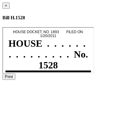
×
Bill H.1528
Print