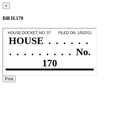
×
Bill H.170
Print