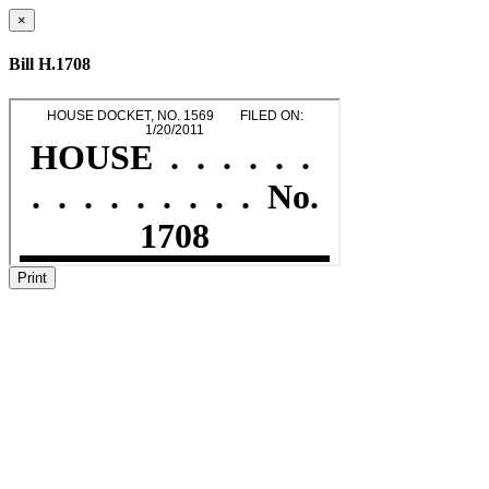
×
Bill H.1708
Print