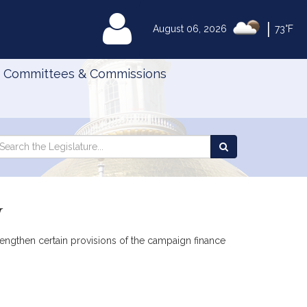
|
MyLegislature
August 06, 2026
73°F
Committees & Commissions
Search
arch
Search
e
the
gislature
Legislature
w
rengthen certain provisions of the campaign finance