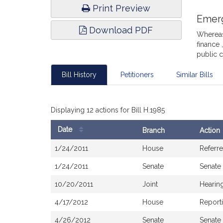
Print Preview
Emer
Download PDF
Whereas,
finance 
public 
Bill History
Petitioners
Similar Bills
Displaying 12 actions for Bill H.1985
Date
Branch
Action
Bill
1/24/2011
House
Referr
History
1/24/2011
Senate
Senate
10/20/2011
Joint
Hearin
4/17/2012
House
Report
4/26/2012
Senate
Senate