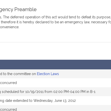
gency Preamble
 The deferred operation of this act would tend to defeat its purpose
, therefore it is hereby declared to be an emergency law, necessary f
convenience.
ed to the committee on
Election Laws
 concurred
g scheduled for 10/19/2011 from 02:00 PM-04:00 PM in B-1
ing date extended to Wednesday, June 13, 2012
 concurred