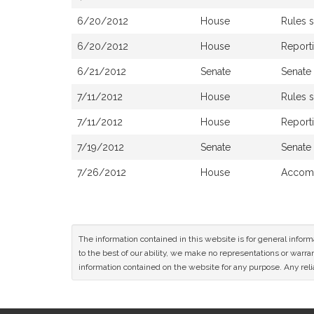
6/20/2012
House
Rules 
6/20/2012
House
Report
6/21/2012
Senate
Senate
7/11/2012
House
Rules 
7/11/2012
House
Reporti
7/19/2012
Senate
Senate
7/26/2012
House
Accomp
The information contained in this website is for general infor
to the best of our ability, we make no representations or warrant
information contained on the website for any purpose. Any relia