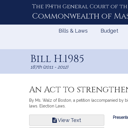
The 194th General Court of th
Skip
to
Commonwealth of
Ma
Content
Bills & Laws
Budget
Bill H.1985
187th (2011 - 2012)
An Act to strengthe
By Ms. Walz of Boston, a petition (accompanied by bil
laws. Election Laws.
Bill
Presente
View Text
Infor