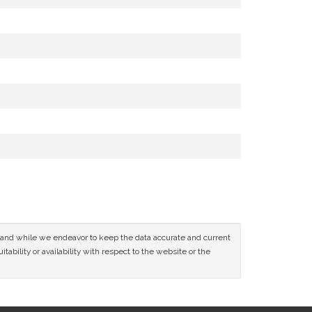
ce and while we endeavor to keep the data accurate and current
tability or availability with respect to the website or the