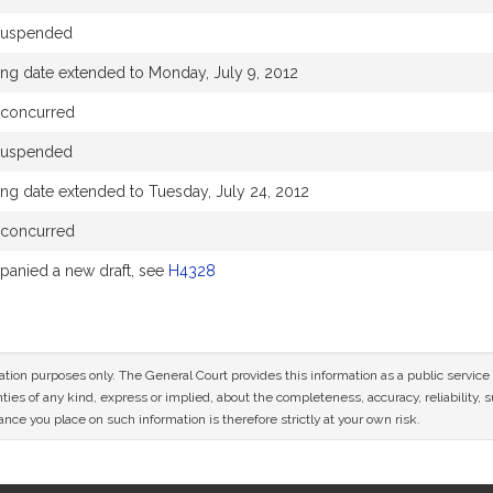
suspended
ing date extended to Monday, July 9, 2012
 concurred
suspended
ng date extended to Tuesday, July 24, 2012
 concurred
anied a new draft, see
H4328
mation purposes only. The General Court provides this information as a public servi
ies of any kind, express or implied, about the completeness, accuracy, reliability, sui
nce you place on such information is therefore strictly at your own risk.