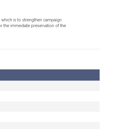
, which is to strengthen campaign
or the immediate preservation of the