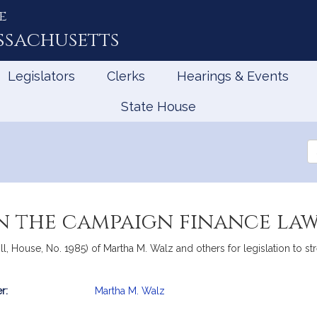
e
ssachusetts
Legislators
Clerks
Hearings & Events
State House
Se
th
Le
n the campaign finance la
l, House, No. 1985) of Martha M. Walz and others for legislation to st
r:
Martha M. Walz
mation