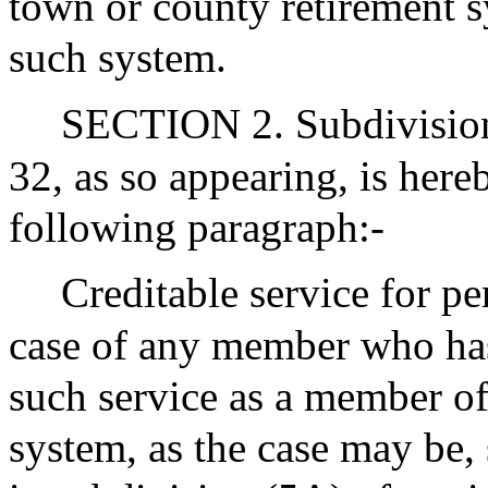
town or county retirement s
such system.
SECTION 2. Subdivision (
32, as so appearing, is her
following paragraph:-
Creditable service for pe
case of any member who has 
such service as a member of
system, as the case may be, 