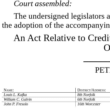
Court assembled:
The undersigned legislators an
the adoption of the accompanying
An Act Relative to Credi
O
_____
PET
Name:
District/Address:
Louis L. Kafka
8th Norfolk
William C. Galvin
6th Norfolk
John P. Fresolo
16th Worcester