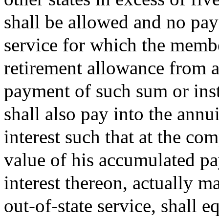
shall be allowed and no pay
service for which the member
retirement allowance from an
payment of such sum or ins
shall also pay into the ann
interest such that at the co
value of his accumulated pa
interest thereon, actually 
out-of-state service, shall 