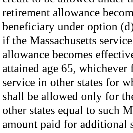
retirement allowance becom
beneficiary under option (d)
if the Massachusetts service
allowance becomes effective
attained age 65, whichever fi
service in other states for 
shall be allowed only for th
other states equal to such M
amount paid for additional 