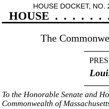
HOUSE DOCKET, NO. 
HOUSE
.
.
.
.
.
.
The Commonweal
______
PRES
Loui
______
To the Honorable Senate and Hou
Commonwealth of Massachusetts