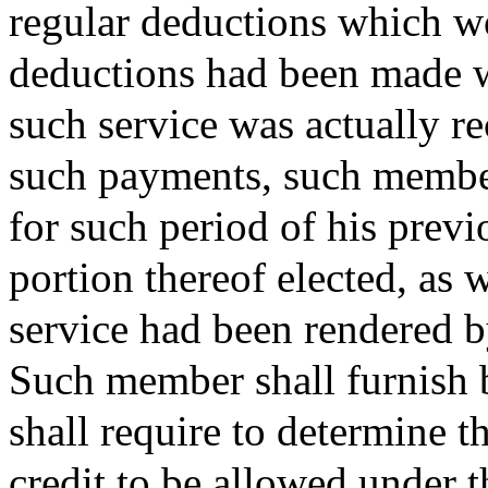
regular deductions which wo
deductions had been made 
such service was actually r
such payments, such member
for such period of his previo
portion thereof elected, as
service had been rendered 
Such member shall furnish b
shall require to determine t
credit to be allowed under t