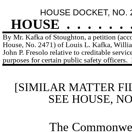
HOUSE DOCKET, NO. 
HOUSE
.
.
.
.
.
.
By Mr. Kafka of Stoughton, a petition (acc
House, No. 2471) of Louis L. Kafka, Willi
John P. Fresolo relative to creditable servic
purposes for certain public safety officers.
[SIMILAR MATTER FI
SEE HOUSE, N
The Commonweal