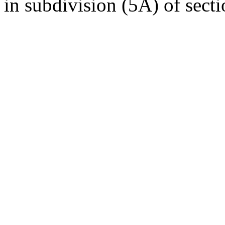
in subdivision (5A) of secti