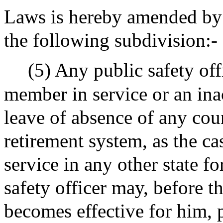
Laws is hereby amended by i
the following subdivision:-
(5) Any public safety off
member in service or an in
leave of absence of any cou
retirement system, as the c
service in any other state f
safety officer may, before t
becomes effective for him, 