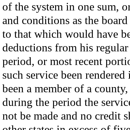
of the system in one sum, o
and conditions as the board
to that which would have be
deductions from his regula
period, or most recent porti
such service been rendered
been a member of a county, 
during the period the servi
not be made and no credit sh
other states in excess of fiv