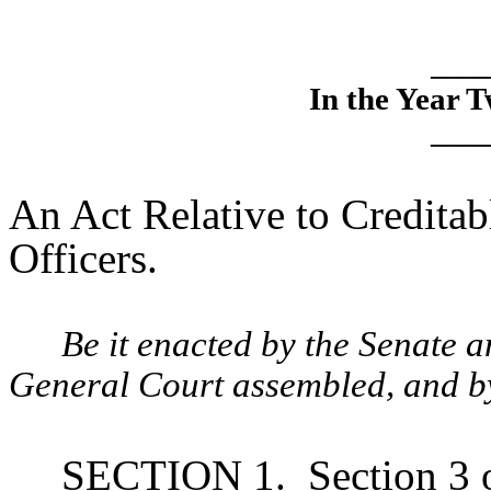
____
In the Year 
____
An Act Relative to Creditab
Officers.
Be it enacted by the Senate 
General Court assembled, and by 
SECTION 1.
Section 3 