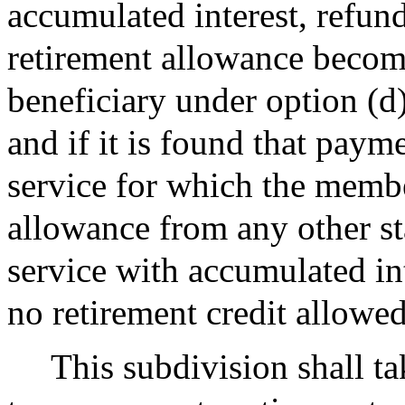
accumulated interest, refun
retirement allowance becom
beneficiary under option (d)
and if it is found that paym
service for which the member
allowance from any other st
service with accumulated int
no retirement credit allowed
This subdivision shall tak